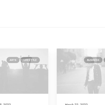
ARTS
LIFESTYLE
BUSINESS
5, 2022
March 22, 2022