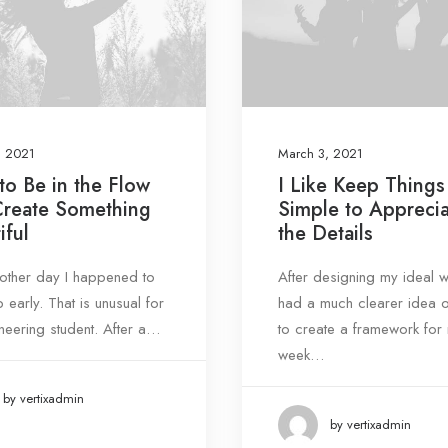
, 2021
March 3, 2021
o Be in the Flow
I Like Keep Things
Create Something
Simple to Appreci
iful
the Details
e other day I happened to
After designing my ideal w
 early. That is unusual for
had a much clearer idea 
neering student. After a…
to create a framework for
week…
by vertixadmin
by vertixadmin