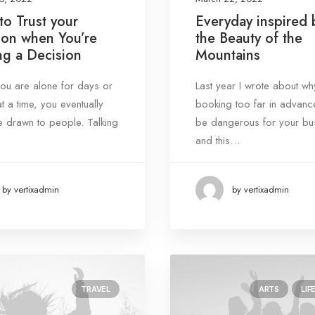
o Trust your
Everyday inspired 
tion when You’re
the Beauty of the
g a Decision
Mountains
u are alone for days or
Last year I wrote about wh
t a time, you eventually
booking too far in advanc
drawn to people. Talking
be dangerous for your bu
and this…
by vertixadmin
by vertixadmin
TRAVEL
ARTS
LIF