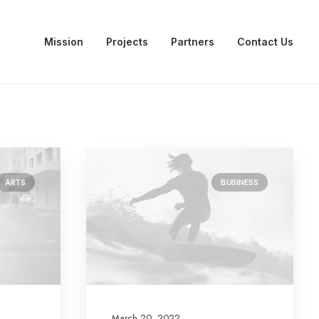
Mission
Projects
Partners
Contact Us
ARTS
BUSINESS
March 20, 2022