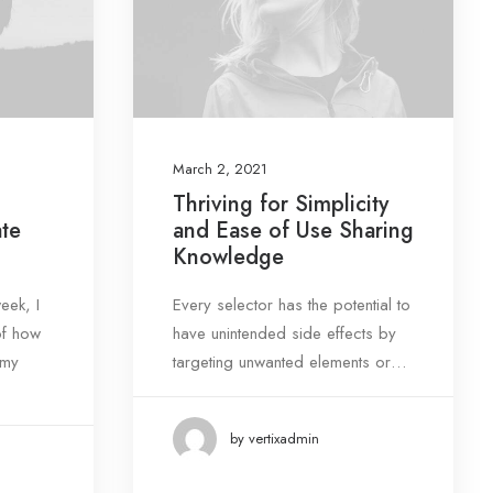
March 2, 2021
Thriving for Simplicity
ate
and Ease of Use Sharing
Knowledge
eek, I
Every selector has the potential to
of how
have unintended side effects by
 my
targeting unwanted elements or…
by vertixadmin