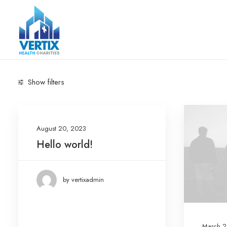
Show filters
Categories
August 20, 2023
Arts
(6)
Hello world!
Business
(5)
Lifestyle
(7)
by vertixadmin
Travel
(7)
Uncategorized
(1)
March 2