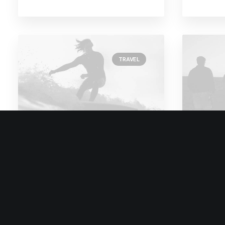
TRAVEL
February 18, 2020
Februar
Meditation with Music
How 
for a Calmer and
Appro
Healthier Mind
Comm
Many years ago, I worked for my
Many ye