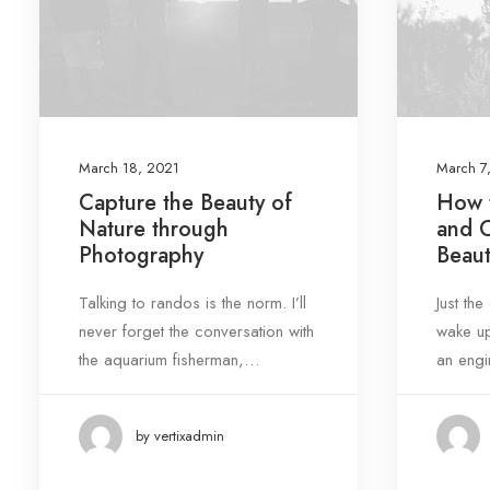
Tags
Design
Enjoy
Holiday
Life
Music
Simple
Sport
Style
Tech
March 18, 2021
March 7
Capture the Beauty of
How t
Travel
Trip
Nature through
and 
Photography
Beaut
Talking to randos is the norm. I’ll
Just th
never forget the conversation with
wake up
the aquarium fisherman,…
an engi
by vertixadmin