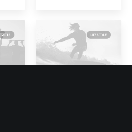
ARTS
LIFESTYLE
February 2, 2020
t and
Learn the Rules First so
ave
You Can Break Them
Like a Pro
o
I was recently quoted as saying, I