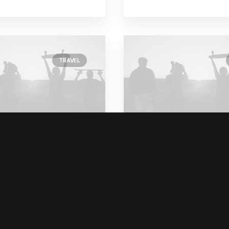
TRAVEL
y 8, 2020
February 6, 2020
We Rethink Our
My Free Time Habi
ach To Daily
Why You Should H
itments
One Too
ars ago, I worked for my
One of the easiest ways t