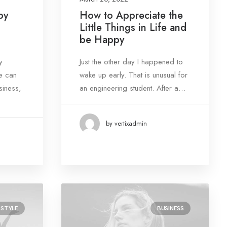
by
How to Appreciate the
Little Things in Life and
be Happy
y
Just the other day I happened to
e can
wake up early. That is unusual for
siness,
an engineering student. After a…
by vertixadmin
ESTYLE
BUSINESS