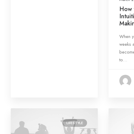
Search
How t
Intui
Makin
When yo
weeks a
Date
become 
to…
August 2023
(1)
March 2022
(3)
March 2021
(4)
February 2020
(4)
January 2020
(3)
January 2019
(5)
LIFESTYLE