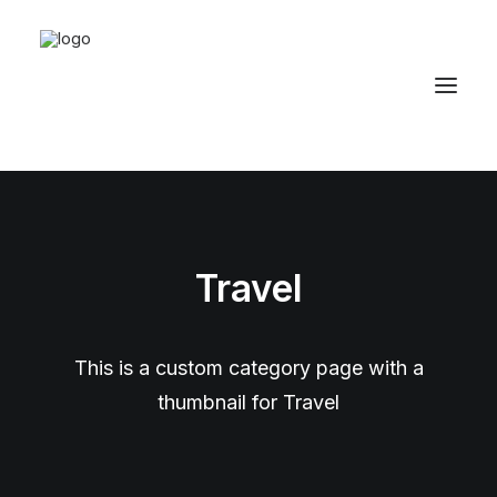
Travel
This is a custom category page with a
thumbnail for Travel