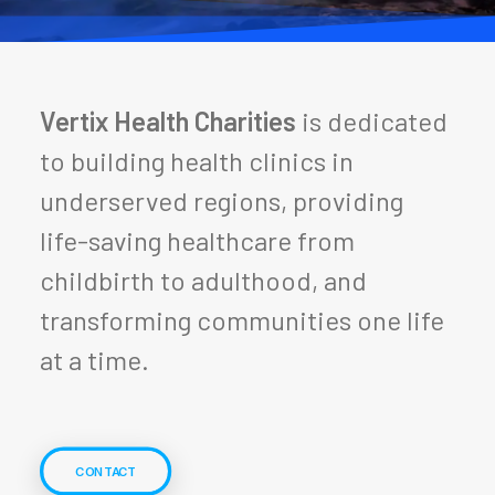
Vertix Health Charities
is dedicated
to building health clinics in
underserved regions, providing
life-saving healthcare from
childbirth to adulthood, and
transforming communities one life
at a time.
CONTACT