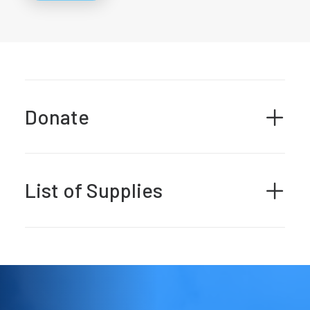
Donate
List of Supplies