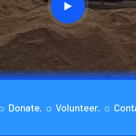
 ☼ Donate. ☼ Volunteer. ☼ Con