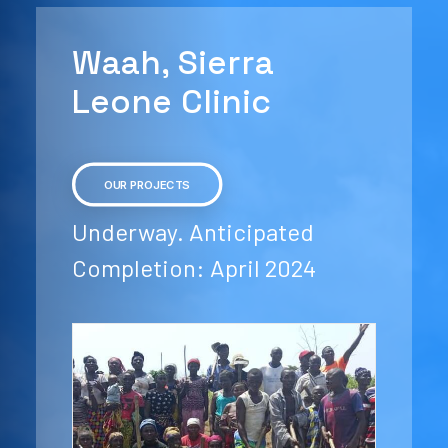
Waah, Sierra
Leone Clinic
OUR PROJECTS
Underway. Anticipated
Completion: April 2024