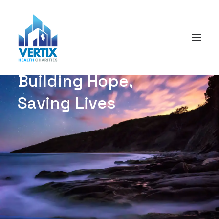
B
u
i
l
d
i
n
g
H
o
p
e
,
S
a
v
i
n
g
L
i
v
e
s