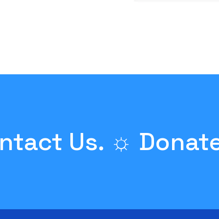
ntact Us. ☼
Donate