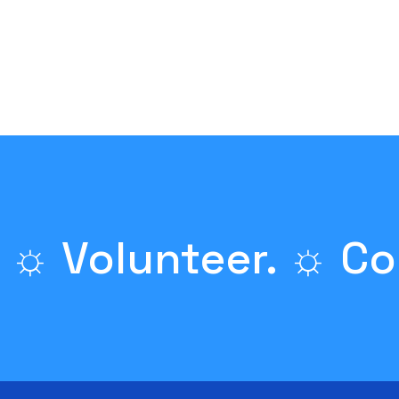
 ☼ Volunteer. ☼ Co