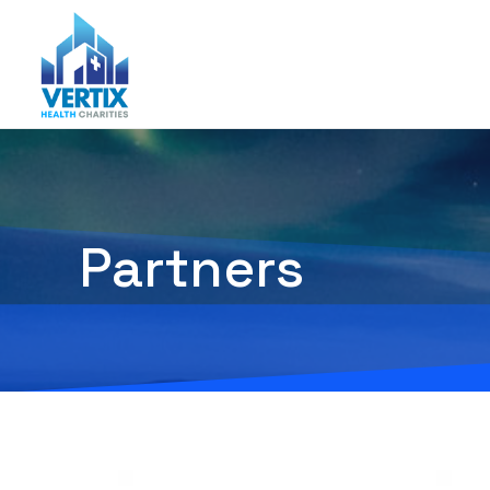
Partners