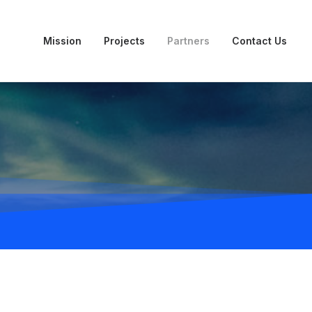
Mission
Projects
Partners
Contact Us