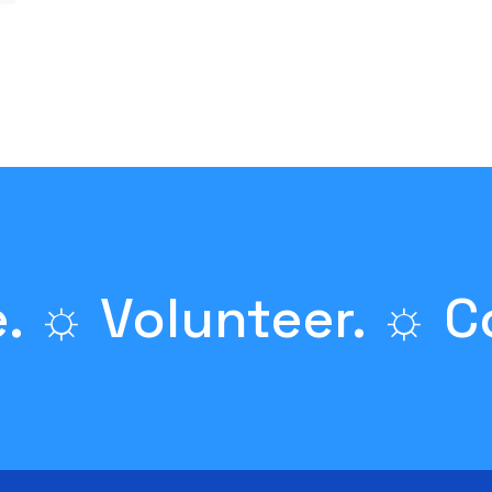
. ☼ Volunteer. ☼ C