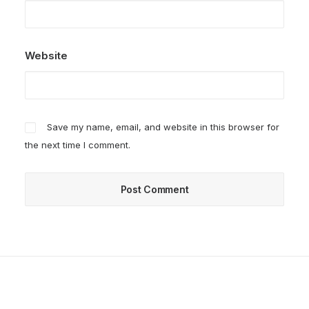
Website
Save my name, email, and website in this browser for
the next time I comment.