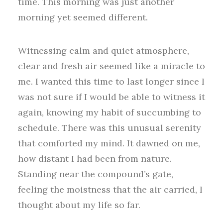
time. This morning was just another
morning yet seemed different.
Witnessing calm and quiet atmosphere,
clear and fresh air seemed like a miracle to
me. I wanted this time to last longer since I
was not sure if I would be able to witness it
again, knowing my habit of succumbing to
schedule. There was this unusual serenity
that comforted my mind. It dawned on me,
how distant I had been from nature.
Standing near the compound’s gate,
feeling the moistness that the air carried, I
thought about my life so far.