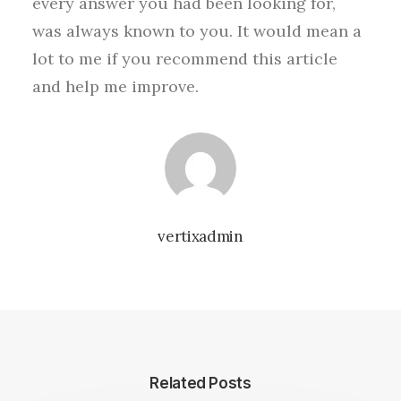
every answer you had been looking for,
was always known to you. It would mean a
lot to me if you recommend this article
and help me improve.
vertixadmin
Related Posts