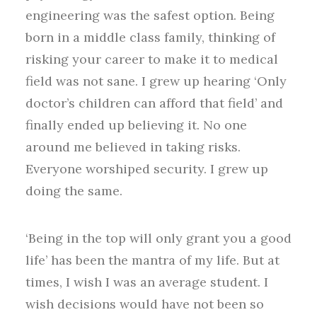
engineering was the safest option. Being
born in a middle class family, thinking of
risking your career to make it to medical
field was not sane. I grew up hearing ‘Only
doctor’s children can afford that field’ and
finally ended up believing it. No one
around me believed in taking risks.
Everyone worshiped security. I grew up
doing the same.
‘Being in the top will only grant you a good
life’ has been the mantra of my life. But at
times, I wish I was an average student. I
wish decisions would have not been so