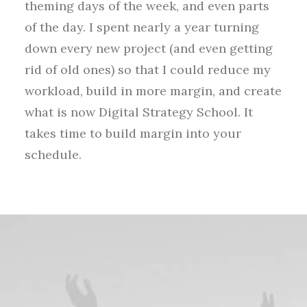
theming days of the week, and even parts
of the day. I spent nearly a year turning
down every new project (and even getting
rid of old ones) so that I could reduce my
workload, build in more margin, and create
what is now Digital Strategy School. It
takes time to build margin into your
schedule.