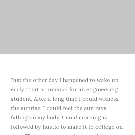
Just the other day I happened to wake up
early. That is unusual for an engineering
student. After a long time I could witness
the sunrise. I could feel the sun rays
falling on my body. Usual morning is
followed by hustle to make it to college on