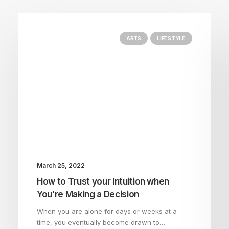
ARTS
LIFESTYLE
March 25, 2022
How to Trust your Intuition when
You’re Making a Decision
When you are alone for days or weeks at a
time, you eventually become drawn to…