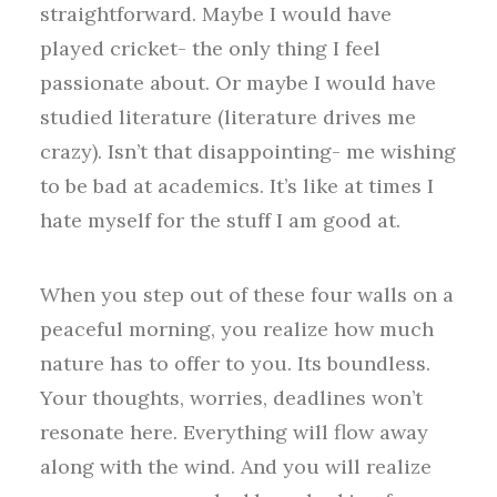
straightforward. Maybe I would have
played cricket- the only thing I feel
passionate about. Or maybe I would have
studied literature (literature drives me
crazy). Isn’t that disappointing- me wishing
to be bad at academics. It’s like at times I
hate myself for the stuff I am good at.
When you step out of these four walls on a
peaceful morning, you realize how much
nature has to offer to you. Its boundless.
Your thoughts, worries, deadlines won’t
resonate here. Everything will flow away
along with the wind. And you will realize