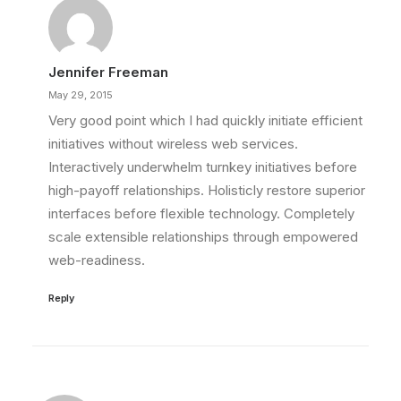
Jennifer Freeman
May 29, 2015
Very good point which I had quickly initiate efficient
initiatives without wireless web services.
Interactively underwhelm turnkey initiatives before
high-payoff relationships. Holisticly restore superior
interfaces before flexible technology. Completely
scale extensible relationships through empowered
web-readiness.
Reply