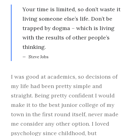
Your time is limited, so don’t waste it
living someone else’s life. Don’t be
trapped by dogma – which is living
with the results of other people’s
thinking.
Steve Jobs
I was good at academics, so decisions of
my life had been pretty simple and
straight. Being pretty confident I would
make it to the best junior college of my
town in the first round itself, never made
me consider any other option. I loved
psychology since childhood, but