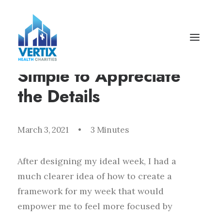
I Like Keep Things
Simple to Appreciate
the Details
March 3, 2021
•
3 Minutes
After designing my ideal week, I had a
much clearer idea of how to create a
framework for my week that would
empower me to feel more focused by