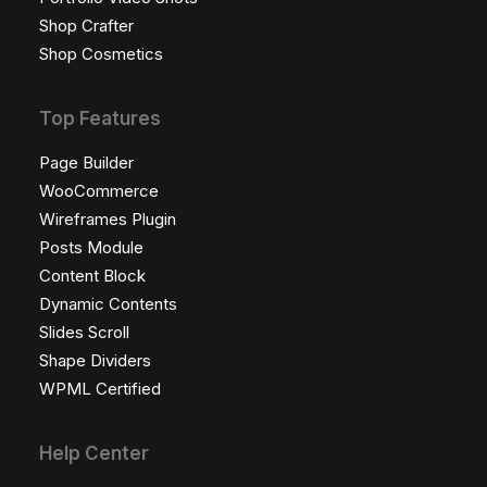
Shop Crafter
Shop Cosmetics
Top Features
Page Builder
WooCommerce
Wireframes Plugin
Posts Module
Content Block
Dynamic Contents
Slides Scroll
Shape Dividers
WPML Certified
Help Center