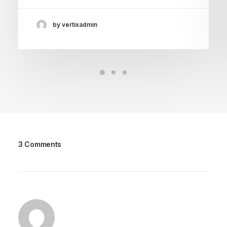
by vertixadmin
3 Comments