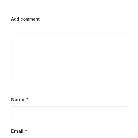
Add comment
Name
*
Email
*