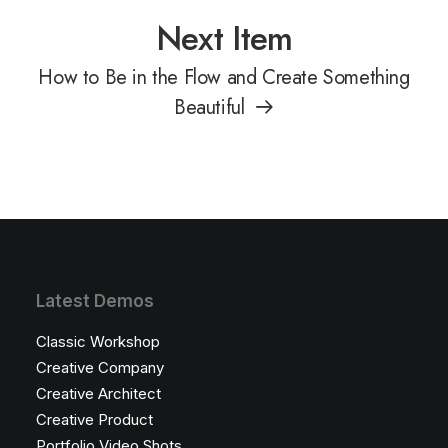
Next Item
How to Be in the Flow and Create Something
Beautiful
Latest Demos
Classic Workshop
Creative Company
Creative Architect
Creative Product
Portfolio Video Shots