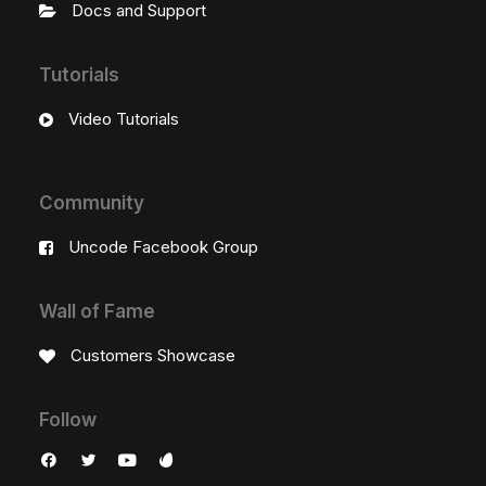
Docs and Support
Tutorials
Video Tutorials
Community
Uncode Facebook Group
Wall of Fame
Customers Showcase
Follow