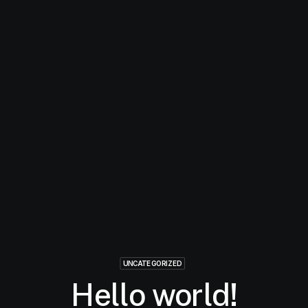
UNCATEGORIZED
Hello world!