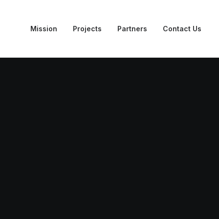
Mission
Projects
Partners
Contact Us