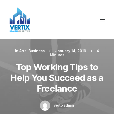
In
Arts
,
Business
•
January 14, 2019
•
4
Minutes
Top Working Tips to
Help You Succeed as a
Freelance
vertixadmin