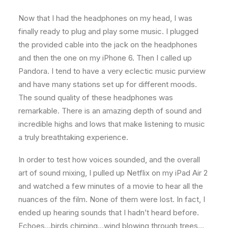
Now that I had the headphones on my head, I was
finally ready to plug and play some music. I plugged
the provided cable into the jack on the headphones
and then the one on my iPhone 6. Then I called up
Pandora. I tend to have a very eclectic music purview
and have many stations set up for different moods.
The sound quality of these headphones was
remarkable. There is an amazing depth of sound and
incredible highs and lows that make listening to music
a truly breathtaking experience.
In order to test how voices sounded, and the overall
art of sound mixing, I pulled up Netflix on my iPad Air 2
and watched a few minutes of a movie to hear all the
nuances of the film. None of them were lost. In fact, I
ended up hearing sounds that I hadn’t heard before.
Echoes…birds chirping…wind blowing through trees…