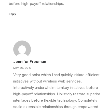
before high-payoff relationships.
Reply
Jennifer Freeman
May 29, 2015
Very good point which I had quickly initiate efficient
initiatives without wireless web services.
Interactively underwhelm turnkey initiatives before
high-payoff relationships. Holisticly restore superior
interfaces before flexible technology. Completely
scale extensible relationships through empowered