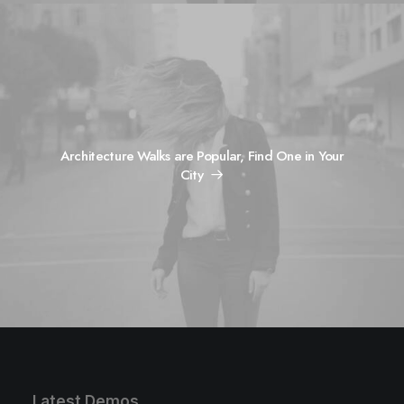
Architecture Walks are Popular, Find One in Your
City
Latest Demos