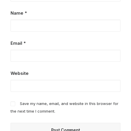
Name
*
Email
*
Website
Save my name, email, and website in this browser for
the next time I comment.