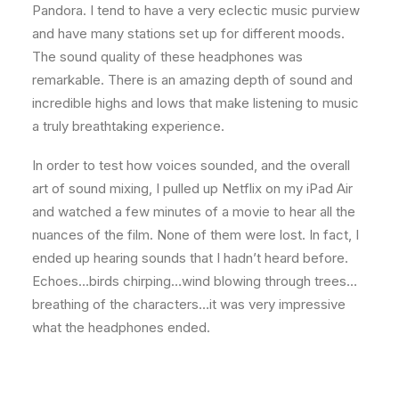
Pandora. I tend to have a very eclectic music purview
and have many stations set up for different moods.
The sound quality of these headphones was
remarkable. There is an amazing depth of sound and
incredible highs and lows that make listening to music
a truly breathtaking experience.
In order to test how voices sounded, and the overall
art of sound mixing, I pulled up Netflix on my iPad Air
and watched a few minutes of a movie to hear all the
nuances of the film. None of them were lost. In fact, I
ended up hearing sounds that I hadn’t heard before.
Echoes…birds chirping…wind blowing through trees…
breathing of the characters…it was very impressive
what the headphones ended.