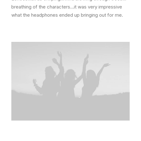
breathing of the characters…it was very impressive
what the headphones ended up bringing out for me.