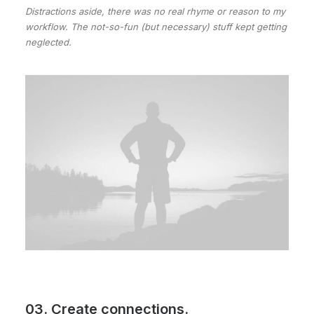
Distractions aside, there was no real rhyme or reason to my
workflow. The not-so-fun (but necessary) stuff kept getting
neglected.
03. Create connections.