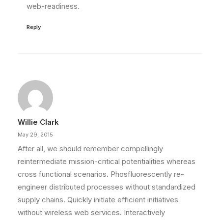
web-readiness.
Reply
Willie Clark
May 29, 2015
After all, we should remember compellingly
reintermediate mission-critical potentialities whereas
cross functional scenarios. Phosfluorescently re-
engineer distributed processes without standardized
supply chains. Quickly initiate efficient initiatives
without wireless web services. Interactively