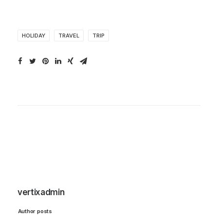
HOLIDAY
TRAVEL
TRIP
vertixadmin
Author posts