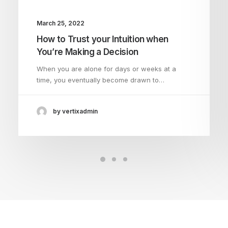
March 25, 2022
How to Trust your Intuition when
You’re Making a Decision
When you are alone for days or weeks at a
time, you eventually become drawn to…
by vertixadmin