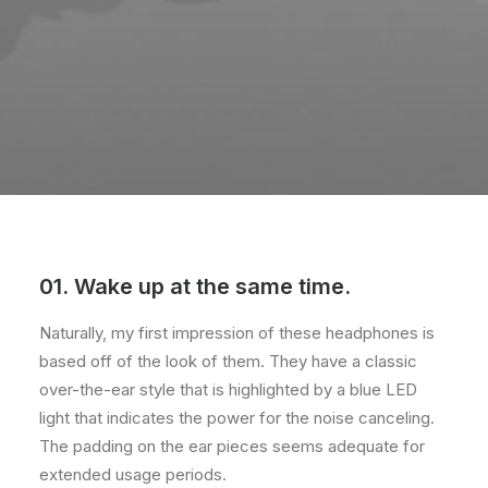
01. Wake up at the same time.
Naturally, my first impression of these headphones is
based off of the look of them. They have a classic
over-the-ear style that is highlighted by a blue LED
light that indicates the power for the noise canceling.
The padding on the ear pieces seems adequate for
extended usage periods.