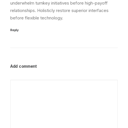
underwhelm turnkey initiatives before high-payoff
relationships. Holisticly restore superior interfaces
before flexible technology.
Reply
Add comment