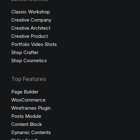
Classic Workshop
Creative Company
Creative Architect
Creative Product
Portfolio Video Shots
Shop Crafter
Shop Cosmetics
Top Features
Page Builder
WooCommerce
Wireframes Plugin
Posts Module
Content Block
Dynamic Contents