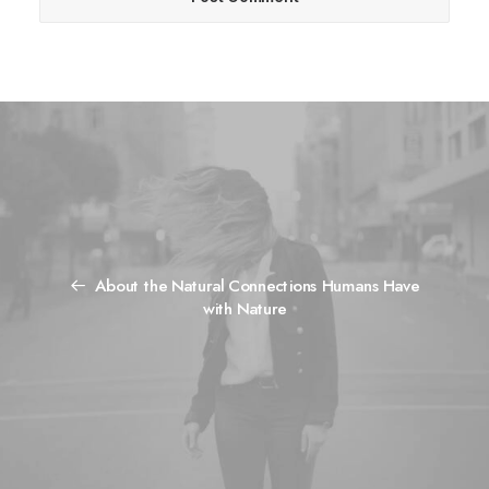
About the Natural Connections Humans Have
with Nature