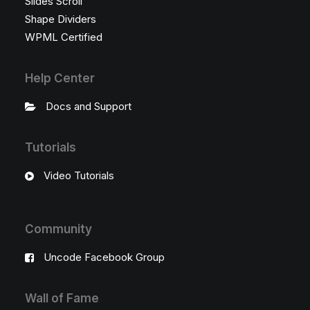
Slides Scroll
Shape Dividers
WPML Certified
Help Center
Docs and Support
Tutorials
Video Tutorials
Community
Uncode Facebook Group
Wall of Fame