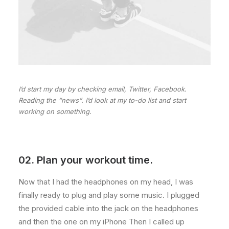
I’d start my day by checking email, Twitter, Facebook.
Reading the “news”. I’d look at my to-do list and start
working on something.
02. Plan your workout time.
Now that I had the headphones on my head, I was
finally ready to plug and play some music. I plugged
the provided cable into the jack on the headphones
and then the one on my iPhone Then I called up