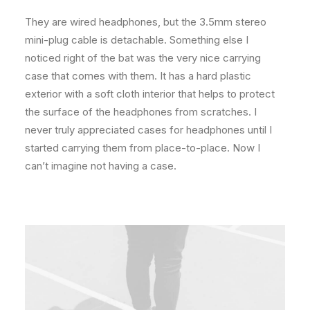
They are wired headphones, but the 3.5mm stereo
mini-plug cable is detachable. Something else I
noticed right of the bat was the very nice carrying
case that comes with them. It has a hard plastic
exterior with a soft cloth interior that helps to protect
the surface of the headphones from scratches. I
never truly appreciated cases for headphones until I
started carrying them from place-to-place. Now I
can’t imagine not having a case.