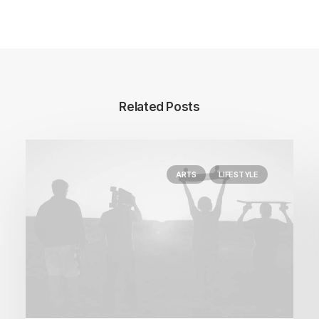
Related Posts
ARTS
LIFESTYLE