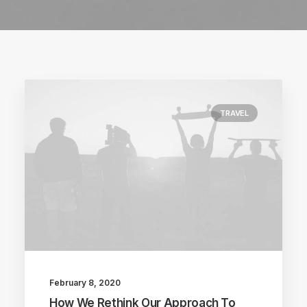
TRAVEL
February 8, 2020
How We Rethink Our Approach To