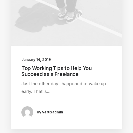
January 14, 2019
Top Working Tips to Help You
Succeed as a Freelance
Just the other day I happened to wake up
early. That is…
by vertixadmin