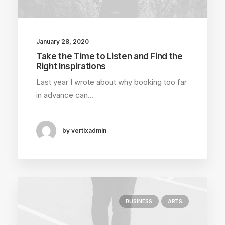
January 28, 2020
Take the Time to Listen and Find the
Right Inspirations
Last year I wrote about why booking too far
in advance can…
by vertixadmin
BUSINESS
ARTS