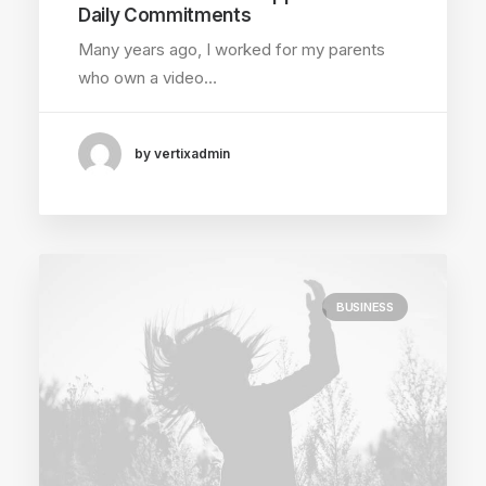
Daily Commitments
Many years ago, I worked for my parents
who own a video…
by vertixadmin
BUSINESS