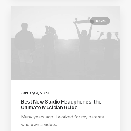
TRAVEL
January 4, 2019
Best New Studio Headphones: the
Ultimate Musician Guide
Many years ago, I worked for my parents
who own a video…