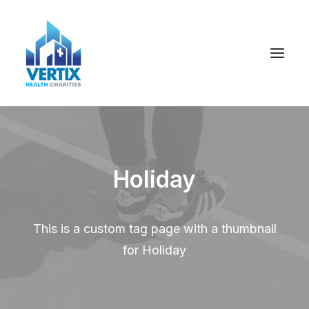
Holiday
This is a custom tag page with a thumbnail
for Holiday