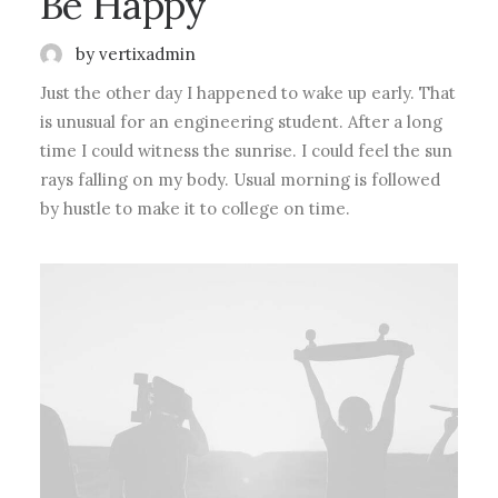
Be Happy
by vertixadmin
Just the other day I happened to wake up early. That
is unusual for an engineering student. After a long
time I could witness the sunrise. I could feel the sun
rays falling on my body. Usual morning is followed
by hustle to make it to college on time.