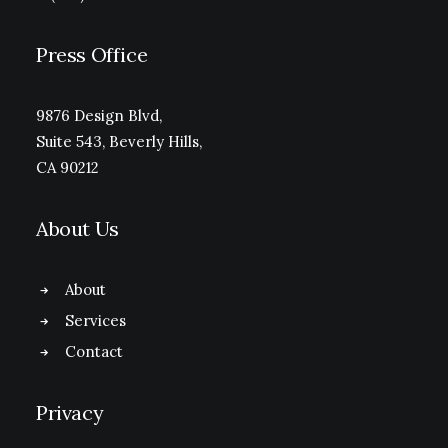
Press Office
9876 Design Blvd,
Suite 543, Beverly Hills,
CA 90212
About Us
About
Services
Contact
Privacy