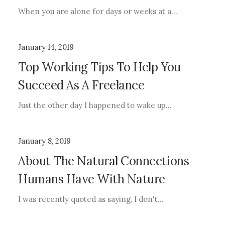
When you are alone for days or weeks at a…
January 14, 2019
Top Working Tips To Help You
Succeed As A Freelance
Just the other day I happened to wake up…
January 8, 2019
About The Natural Connections
Humans Have With Nature
I was recently quoted as saying, I don't…