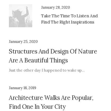
January 28, 2020
Take The Time To Listen And
Find The Right Inspirations
January 25, 2020
Structures And Design Of Nature
Are A Beautiful Things
Just the other day I happened to wake up…
January 18, 2019
Architecture Walks Are Popular,
Find One In Your City