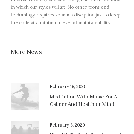
in which our styles will sit. No other front end
technology requires so much discipline just to keep
the code at a minimum level of maintainability.
More News
February 18, 2020
Meditation With Music For A
Calmer And Healthier Mind
February 8, 2020