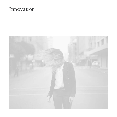
Innovation