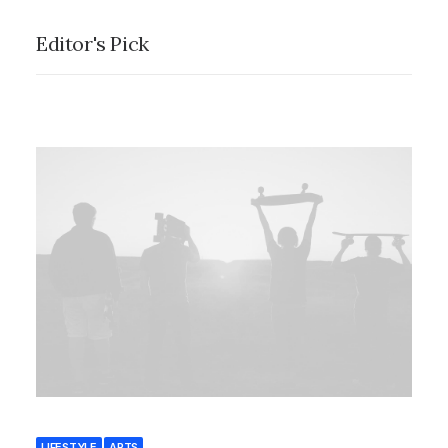
Editor's Pick
LIFESTYLE
ARTS