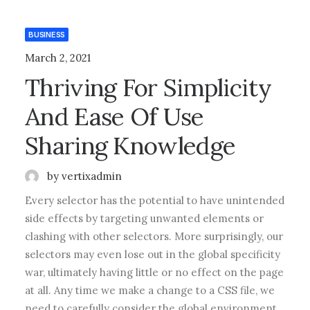
BUSINESS
March 2, 2021
Thriving For Simplicity
And Ease Of Use
Sharing Knowledge
by vertixadmin
Every selector has the potential to have unintended
side effects by targeting unwanted elements or
clashing with other selectors. More surprisingly, our
selectors may even lose out in the global specificity
war, ultimately having little or no effect on the page
at all. Any time we make a change to a CSS file, we
need to carefully consider the global environment