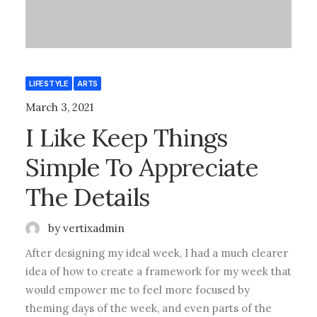
LIFESTYLE
ARTS
March 3, 2021
I Like Keep Things
Simple To Appreciate
The Details
by vertixadmin
After designing my ideal week, I had a much clearer
idea of how to create a framework for my week that
would empower me to feel more focused by
theming days of the week, and even parts of the