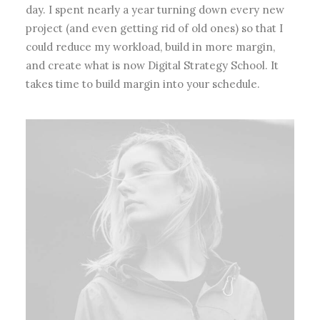
day. I spent nearly a year turning down every new
project (and even getting rid of old ones) so that I
could reduce my workload, build in more margin,
and create what is now Digital Strategy School. It
takes time to build margin into your schedule.