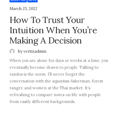
March 25, 2022
How To Trust Your
Intuition When You’re
Making A Decision
by vertixadmin
When you are alone for days or weeks at a time, you
eventually become drawn to people. Talking to
randos is the norm. I’ll never forget the
conversation with the aquarium fisherman, forest
ranger, and women at the Thai market. It’s
refreshing to compare notes on life with people
from vastly different backgrounds.