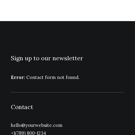
Sign up to our newsletter
Error:
Contact form not found.
Contact
hello@yourwebsite.com
+1(789) 800-1234