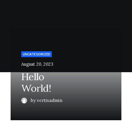
UNCATEGORIZED
August 20, 2023
Hello
World!
by vertixadmin