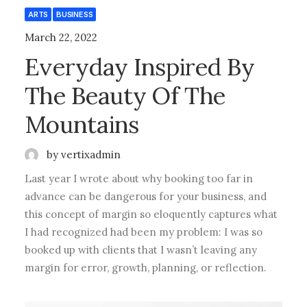
ARTS
BUSINESS
March 22, 2022
Everyday Inspired By
The Beauty Of The
Mountains
by vertixadmin
Last year I wrote about why booking too far in
advance can be dangerous for your business, and
this concept of margin so eloquently captures what
I had recognized had been my problem: I was so
booked up with clients that I wasn’t leaving any
margin for error, growth, planning, or reflection.