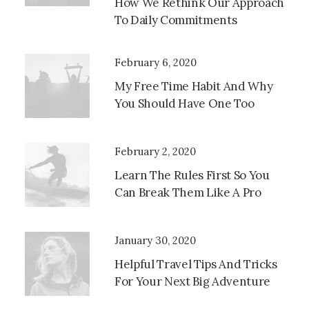
How We Rethink Our Approach
To Daily Commitments
Media
Error:
February 6, 2020
Format(s)
My Free Time Habit And Why
Not
You Should Have One Too
Supported
Or
Source(s)
February 2, 2020
Not Found
Learn The Rules First So You
Download
Can Break Them Like A Pro
File:
Http://173.247.253.128/~vertixhealth/wp-
Content/uploads/2023/07/video-
January 30, 2020
Placeholder.mp4?
_=1
Helpful Travel Tips And Tricks
For Your Next Big Adventure