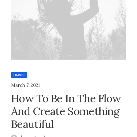
TRAVEL
March 7, 2021
How To Be In The Flow
And Create Something
Beautiful