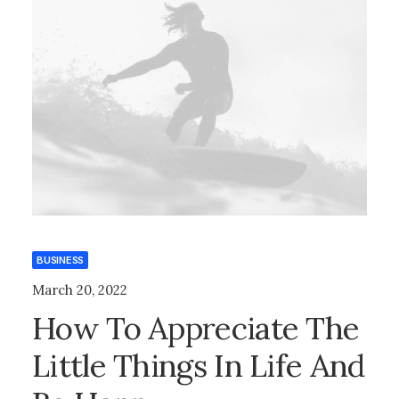
BUSINESS
March 20, 2022
How To Appreciate The
Little Things In Life And