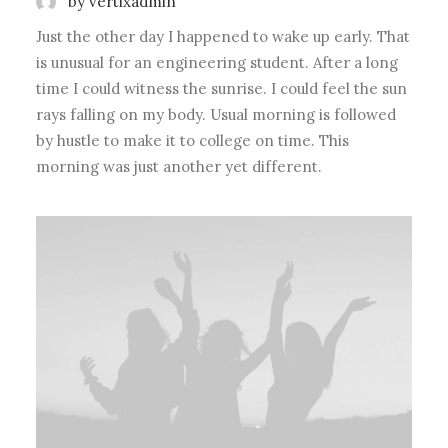
by vertixadmin
Just the other day I happened to wake up early. That
is unusual for an engineering student. After a long
time I could witness the sunrise. I could feel the sun
rays falling on my body. Usual morning is followed
by hustle to make it to college on time. This
morning was just another yet different.