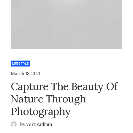
LIFESTYLE
March 18, 2021
Capture The Beauty Of
Nature Through
Photography
by vertixadmin