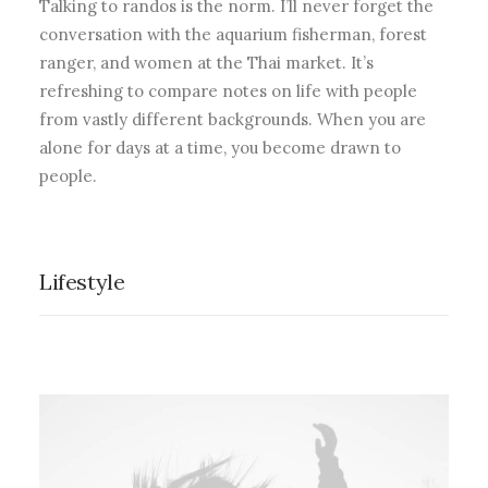
Talking to randos is the norm. I’ll never forget the
conversation with the aquarium fisherman, forest
ranger, and women at the Thai market. It’s
refreshing to compare notes on life with people
from vastly different backgrounds. When you are
alone for days at a time, you become drawn to
people.
Lifestyle