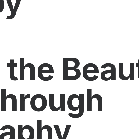
py
 the Beau
through
raphy