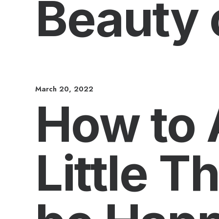
Beauty 
March 20, 2022
How to 
Little T