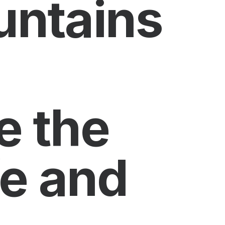
untains
e the
fe and