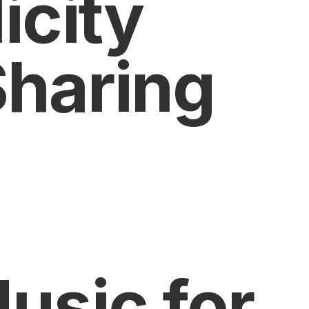
icity
Sharing
usic for