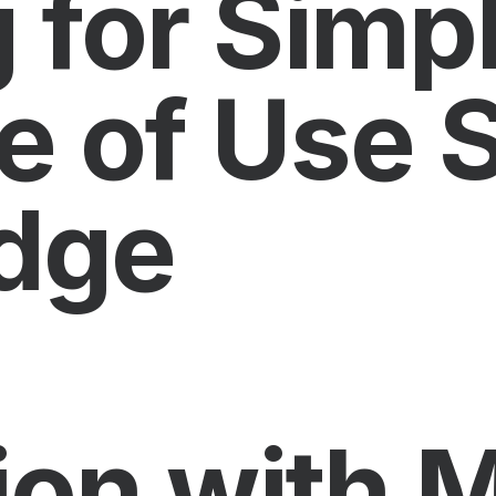
 for Simpl
e of Use 
dge
ion with M