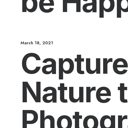
be Hap
March 18, 2021
Capture
Nature 
Photog