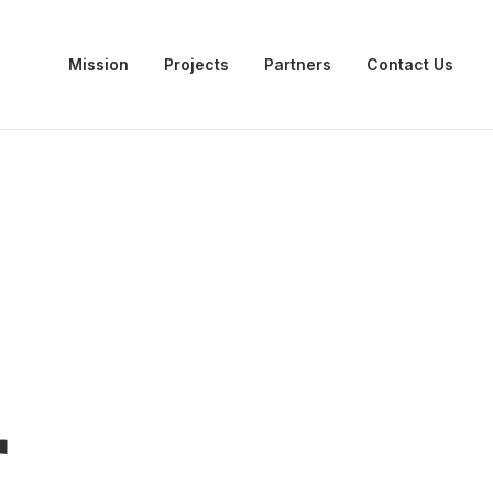
Mission
Projects
Partners
Contact Us
r