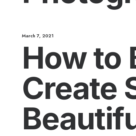
March 7, 2021
How to 
Create 
Beautifu