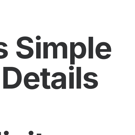
s Simple
 Details