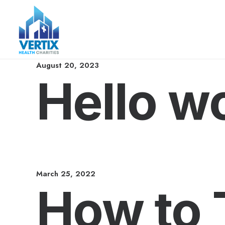
August 20, 2023
Hello wo
March 25, 2022
How to 