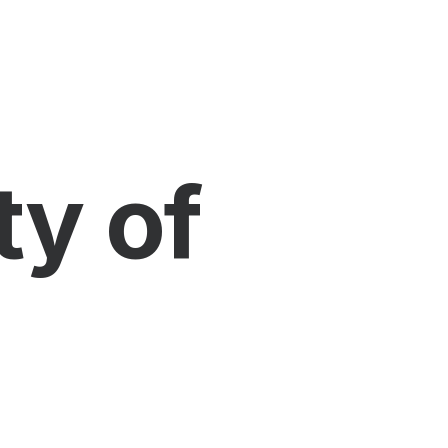
ty of