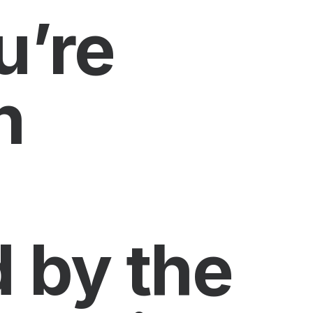
u’re
n
 by the