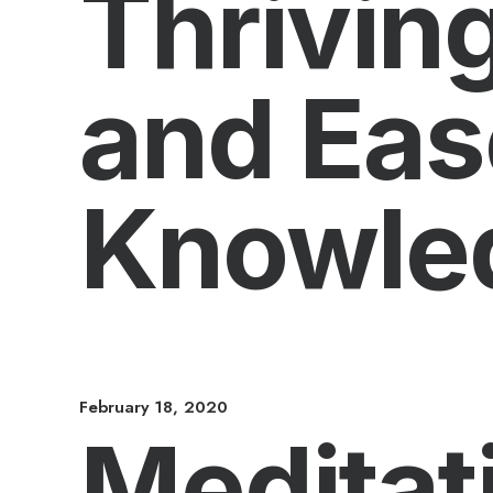
Thriving
and Eas
Knowle
February 18, 2020
Meditat