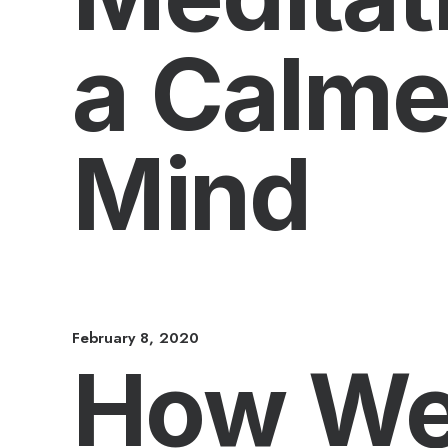
a Calme
Mind
February 8, 2020
How We 