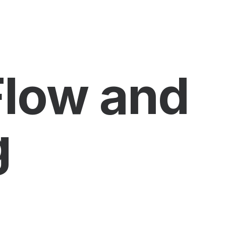
Flow and
g