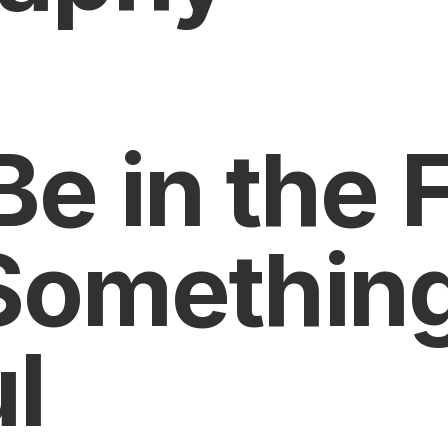
Be in the 
Somethin
l