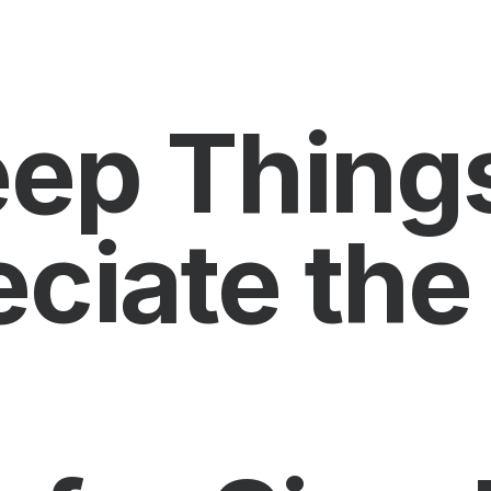
Keep Thing
ciate the