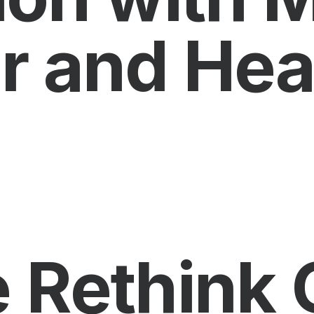
r and Heal
Rethink 