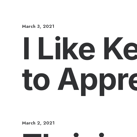
March 3, 2021
I Like 
to Appre
March 2, 2021