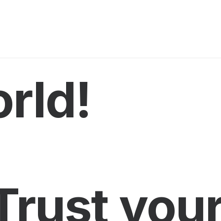
rld!
Trust you