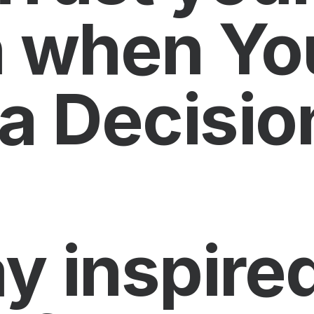
on when Yo
a Decisio
y inspired