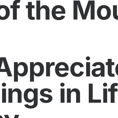
of the Mo
Appreciat
hings in Li