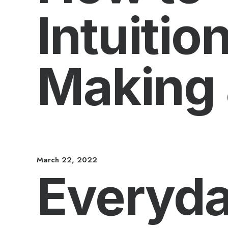
Intuiti
Making 
March 22, 2022
Everyda