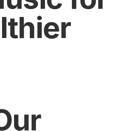
thier
Our