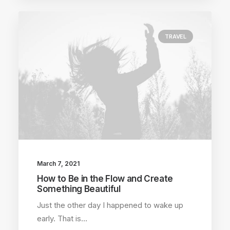
TRAVEL
March 7, 2021
How to Be in the Flow and Create
Something Beautiful
Just the other day I happened to wake up
early. That is…