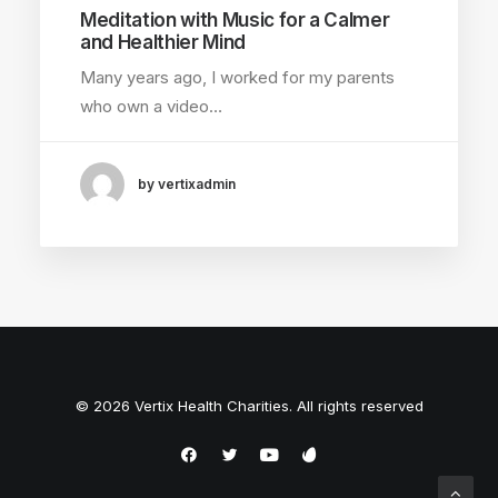
Meditation with Music for a Calmer
and Healthier Mind
Many years ago, I worked for my parents
who own a video…
by vertixadmin
© 2026 Vertix Health Charities. All rights reserved