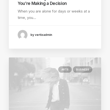
You’re Making a Decision
When you are alone for days or weeks at a
time, you…
by vertixadmin
ARTS
BUSINESS