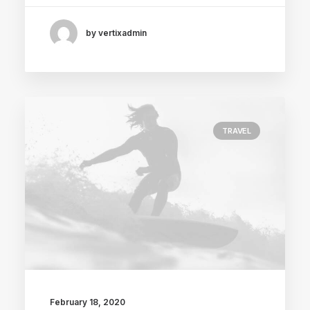
by vertixadmin
TRAVEL
February 18, 2020