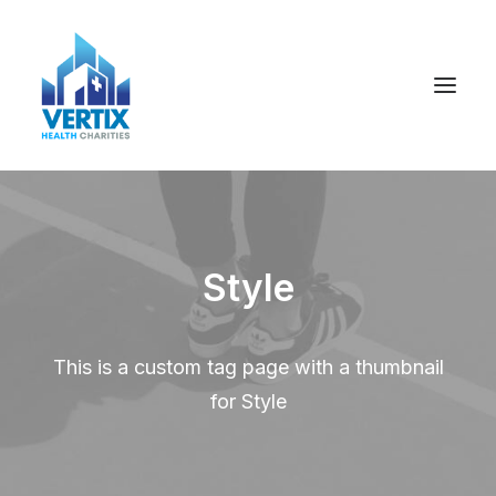
Style
This is a custom tag page with a thumbnail
for Style