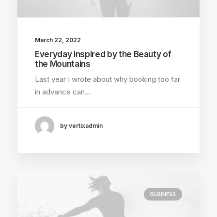
March 22, 2022
Everyday inspired by the Beauty of
the Mountains
Last year I wrote about why booking too far
in advance can…
by vertixadmin
BUSINESS