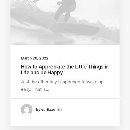
March 20, 2022
How to Appreciate the Little Things in
Life and be Happy
Just the other day I happened to wake up
early. That is…
by vertixadmin