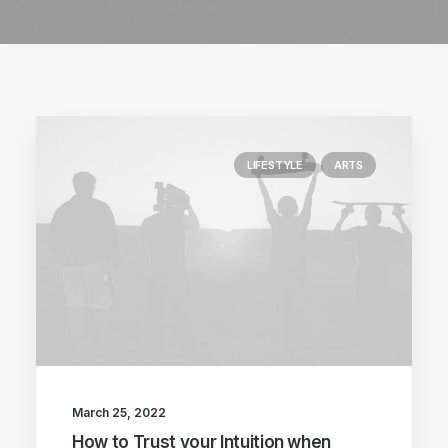
LIFESTYLE
ARTS
March 25, 2022
How to Trust your Intuition when