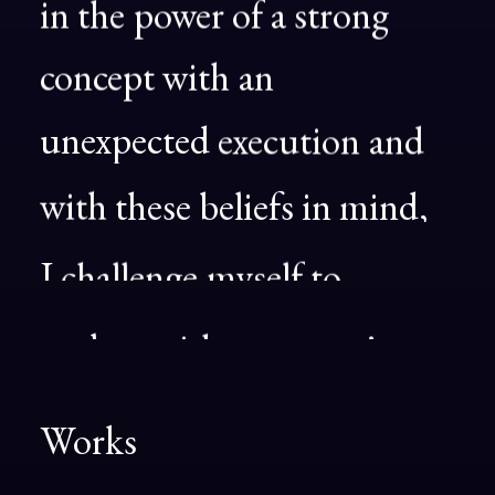
in
the
power
of
a
strong
concept
with
an
unexpected
execution
and
with
these
beliefs
in
mind,
I
challenge
myself
to
explore
with
every
project.
Works