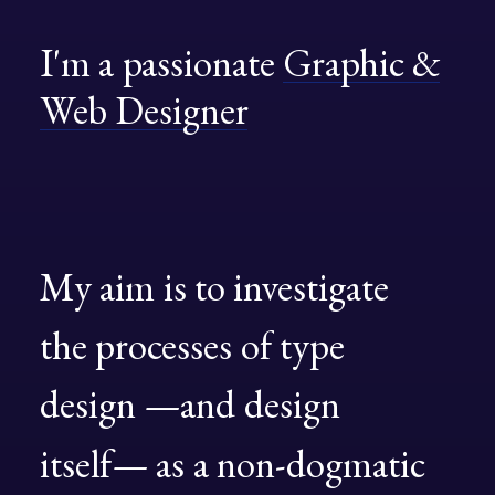
I'm
a
passionate
Graphic
&
Web
Designer
My
aim
is
to
investigate
the
processes
of
type
design
—and
design
itself—
as
a
non-dogmatic