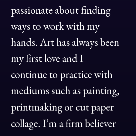
passionate
about
finding
ways
to
work
with
my
hands.
Art
has
always
been
my
first
love
and
I
continue
to
practice
with
mediums
such
as
painting,
printmaking
or
cut
paper
collage.
I’m
a
firm
believer