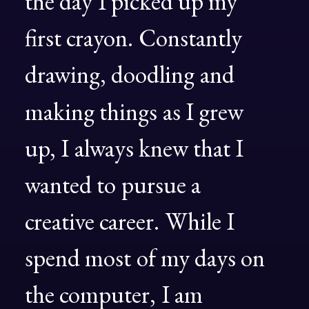
the
day
I
picked
up
my
first
crayon.
Constantly
drawing,
doodling
and
making
things
as
I
grew
up,
I
always
knew
that
I
wanted
to
pursue
a
creative
career.
While
I
spend
most
of
my
days
on
the
computer,
I
am