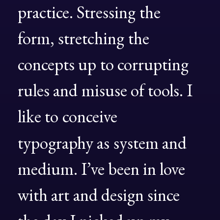
practice.
Stressing
the
form,
stretching
the
concepts
up
to
corrupting
rules
and
misuse
of
tools.
I
like
to
conceive
typography
as
system
and
medium.
I’ve
been
in
love
with
art
and
design
since