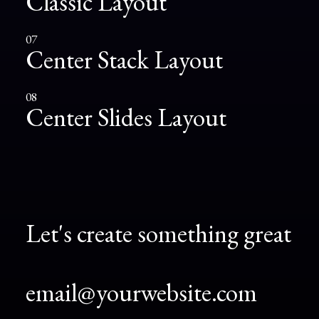
Classic Layout
07
Center Stack Layout
08
Center Slides Layout
Let's create something great
email@yourwebsite.com