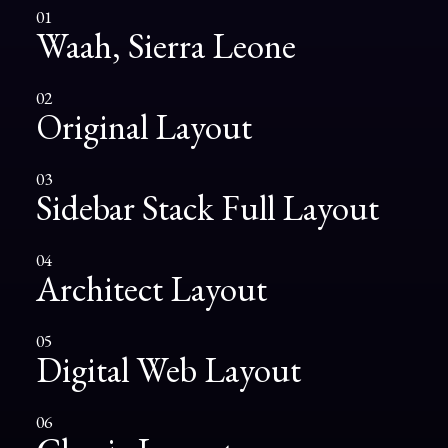
01
Waah, Sierra Leone
02
Original Layout
03
Sidebar Stack Full Layout
04
Architect Layout
05
Digital Web Layout
06