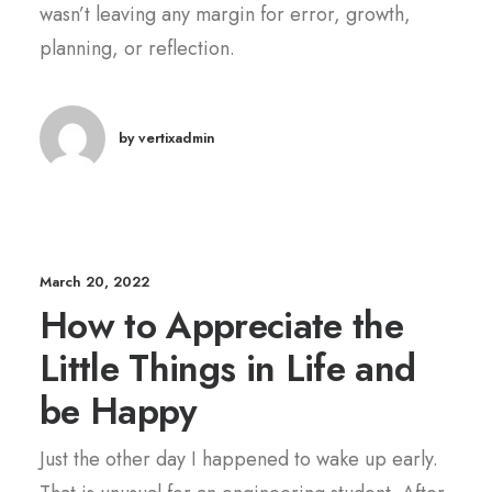
wasn’t leaving any margin for error, growth,
planning, or reflection.
by vertixadmin
March 20, 2022
How to Appreciate the
Little Things in Life and
be Happy
Just the other day I happened to wake up early.