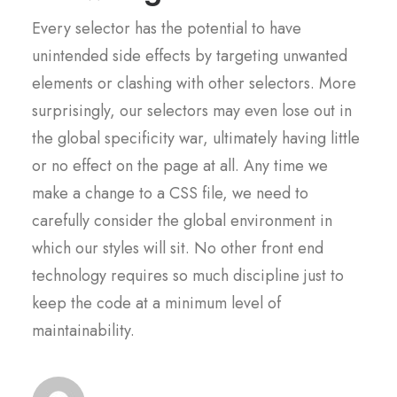
Every selector has the potential to have
unintended side effects by targeting unwanted
elements or clashing with other selectors. More
surprisingly, our selectors may even lose out in
the global specificity war, ultimately having little
or no effect on the page at all. Any time we
make a change to a CSS file, we need to
carefully consider the global environment in
which our styles will sit. No other front end
technology requires so much discipline just to
keep the code at a minimum level of
maintainability.