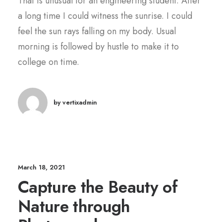
That is unusual for an engineering student. After
a long time I could witness the sunrise. I could
feel the sun rays falling on my body. Usual
morning is followed by hustle to make it to
college on time.
by vertixadmin
March 18, 2021
Capture the Beauty of
Nature through