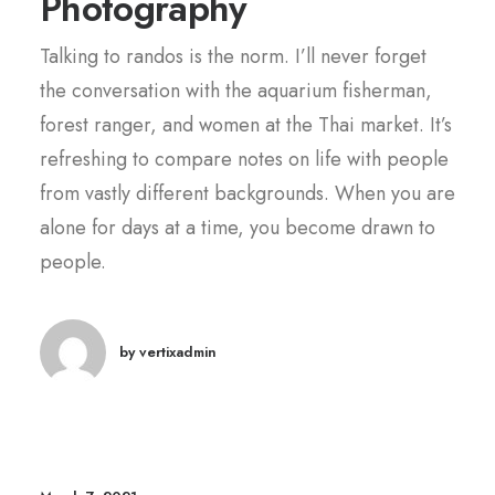
Photography
Talking to randos is the norm. I’ll never forget
the conversation with the aquarium fisherman,
forest ranger, and women at the Thai market. It’s
refreshing to compare notes on life with people
from vastly different backgrounds. When you are
alone for days at a time, you become drawn to
people.
by vertixadmin