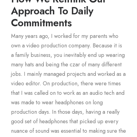
Approach To Daily
Commitments
Many years ago, I worked for my parents who
own a video production company. Because it is
a family business, you inevitably end up wearing
many hats and being the czar of many different
jobs. I mainly managed projects and worked as a
video editor. On production, there were times
that I was called on to work as an audio tech and
was made to wear headphones on long
production days. In those days, having a really
good set of headphones that picked up every
nuance of sound was essential to making sure the