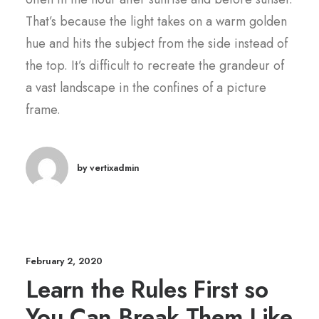
That’s because the light takes on a warm golden
hue and hits the subject from the side instead of
the top. It’s difficult to recreate the grandeur of
a vast landscape in the confines of a picture
frame.
by vertixadmin
February 2, 2020
Learn the Rules First so
You Can Break Them Like