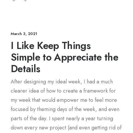
March 3, 2021
I Like Keep Things
Simple to Appreciate the
Details
After designing my ideal week, I had a much
clearer idea of how to create a framework for
my week that would empower me to feel more
focused by theming days of the week, and even
parts of the day. I spent nearly a year turning
down every new project (and even getting rid of