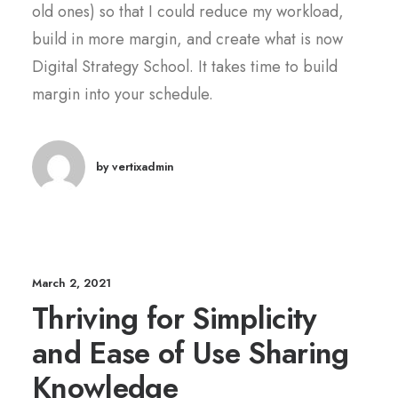
old ones) so that I could reduce my workload,
build in more margin, and create what is now
Digital Strategy School. It takes time to build
margin into your schedule.
by vertixadmin
March 2, 2021
Thriving for Simplicity
and Ease of Use Sharing
Knowledge