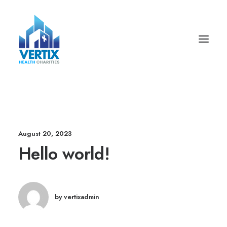
August 20, 2023
Hello world!
by vertixadmin