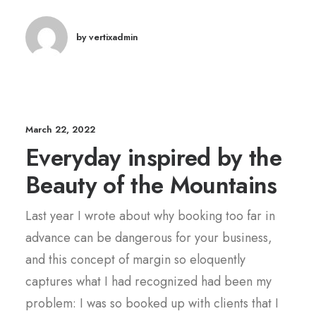
by vertixadmin
March 22, 2022
Everyday inspired by the
Beauty of the Mountains
Last year I wrote about why booking too far in
advance can be dangerous for your business,
and this concept of margin so eloquently
captures what I had recognized had been my
problem: I was so booked up with clients that I