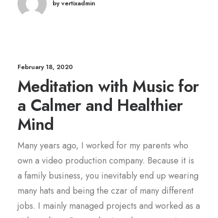
by vertixadmin
February 18, 2020
Meditation with Music for
a Calmer and Healthier
Mind
Many years ago, I worked for my parents who
own a video production company. Because it is
a family business, you inevitably end up wearing
many hats and being the czar of many different
jobs. I mainly managed projects and worked as a