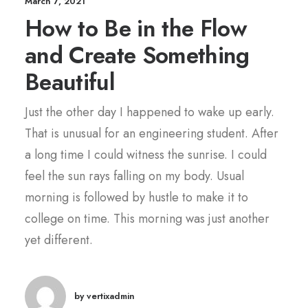
March 7, 2021
How to Be in the Flow
and Create Something
Beautiful
Just the other day I happened to wake up early.
That is unusual for an engineering student. After
a long time I could witness the sunrise. I could
feel the sun rays falling on my body. Usual
morning is followed by hustle to make it to
college on time. This morning was just another
yet different.
by vertixadmin