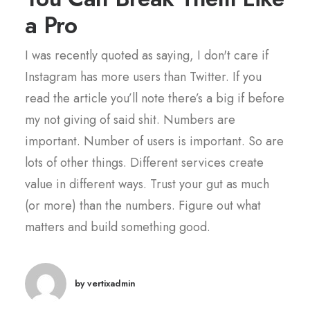
a Pro
I was recently quoted as saying, I don't care if
Instagram has more users than Twitter. If you
read the article you’ll note there’s a big if before
my not giving of said shit. Numbers are
important. Number of users is important. So are
lots of other things. Different services create
value in different ways. Trust your gut as much
(or more) than the numbers. Figure out what
matters and build something good.
by vertixadmin