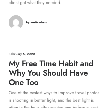
client got what they needed.
by vertixadmin
February 6, 2020
My Free Time Habit and
Why You Should Have
One Too
One of the easiest ways to improve travel photos
is shooting in better light, and the best light is
often in the hour after sunrise and before sunset.