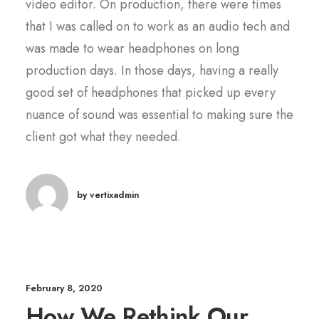
video editor. On production, there were times
that I was called on to work as an audio tech and
was made to wear headphones on long
production days. In those days, having a really
good set of headphones that picked up every
nuance of sound was essential to making sure the
client got what they needed.
by vertixadmin
February 8, 2020
How We Rethink Our