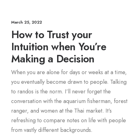
March 25, 2022
How to Trust your
Intuition when You’re
Making a Decision
When you are alone for days or weeks at a time,
you eventually become drawn to people. Talking
to randos is the norm. I’ll never forget the
conversation with the aquarium fisherman, forest
ranger, and women at the Thai market. It’s
refreshing to compare notes on life with people
from vastly different backgrounds.