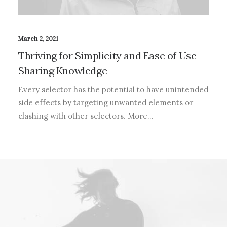
March 2, 2021
Thriving for Simplicity and Ease of Use
Sharing Knowledge
Every selector has the potential to have unintended
side effects by targeting unwanted elements or
clashing with other selectors. More…