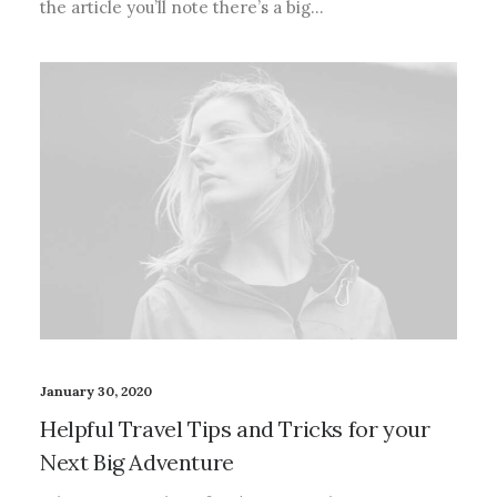
the article you’ll note there’s a big…
January 30, 2020
Helpful Travel Tips and Tricks for your
Next Big Adventure