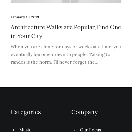
January 18, 2019
Architecture Walks are Popular, Find One
in Your City
When you are alone for days or weeks at a time, you
eventually become drawn to people. Talking to
randos is the norm. I’ll never forget the…
Categories
Company
Music
Our Focus