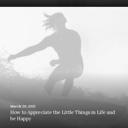
March 20, 2022
How to Appreciate the Little Things in Life and
be Happy