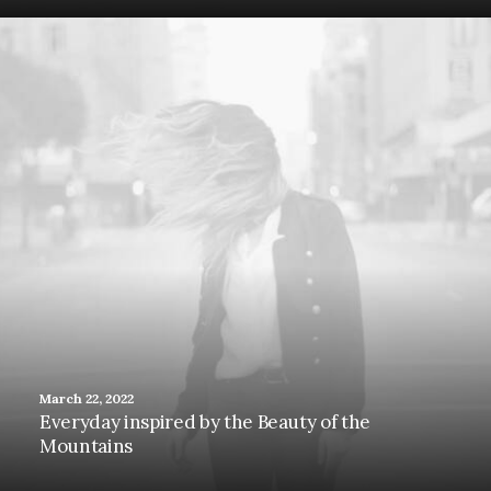
March 22, 2022
Everyday inspired by the Beauty of the
Mountains