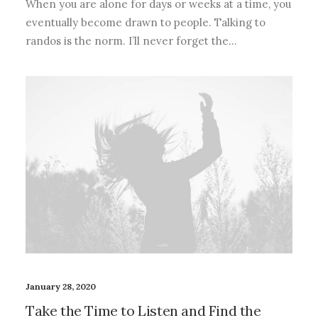
When you are alone for days or weeks at a time, you
eventually become drawn to people. Talking to
randos is the norm. I’ll never forget the…
January 28, 2020
Take the Time to Listen and Find the