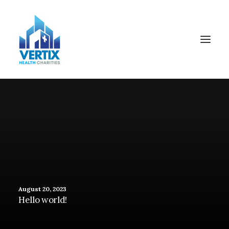
August 20, 2023
Hello world!