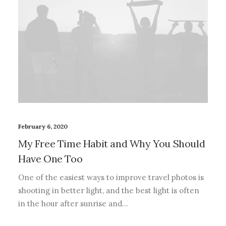
February 6, 2020
My Free Time Habit and Why You Should
Have One Too
One of the easiest ways to improve travel photos is
shooting in better light, and the best light is often
in the hour after sunrise and…