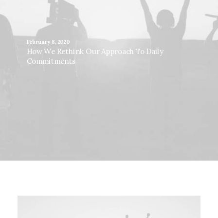
February 8, 2020
How We Rethink Our Approach To Daily
Commitments