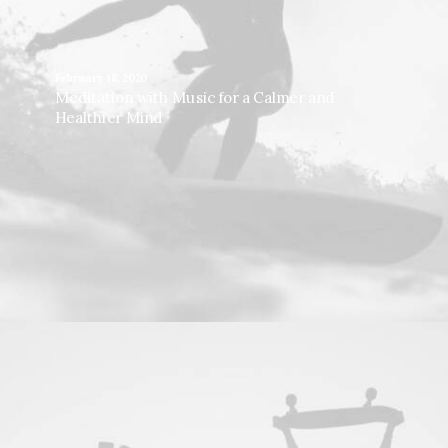
February 18, 2020
Meditation with Music for a Calmer and
Healthier Mind