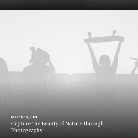
March 18, 2021
Capture the Beauty of Nature through
Photography