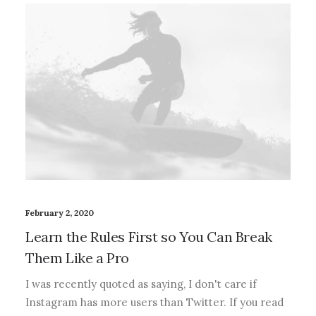
February 2, 2020
Learn the Rules First so You Can Break
Them Like a Pro
I was recently quoted as saying, I don't care if
Instagram has more users than Twitter. If you read