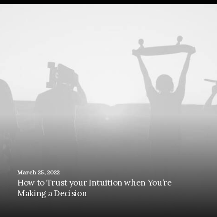
March 25, 2022
How to Trust your Intuition when You’re
Making a Decision