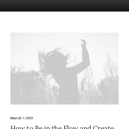
March 7, 2021
How to Be in the Flow and Create