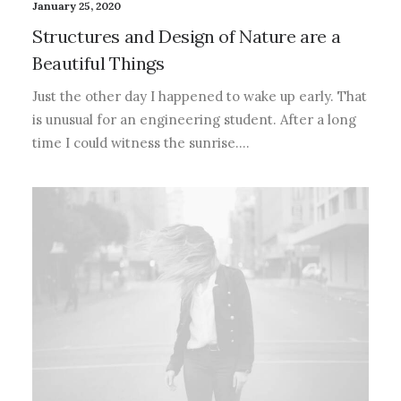
January 25, 2020
Structures and Design of Nature are a
Beautiful Things
Just the other day I happened to wake up early. That
is unusual for an engineering student. After a long
time I could witness the sunrise.…