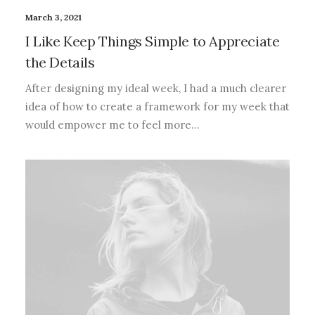
March 3, 2021
I Like Keep Things Simple to Appreciate
the Details
After designing my ideal week, I had a much clearer
idea of how to create a framework for my week that
would empower me to feel more…