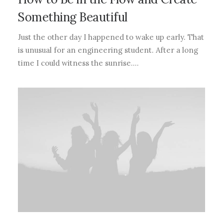
Something Beautiful
Just the other day I happened to wake up early. That
is unusual for an engineering student. After a long
time I could witness the sunrise.…