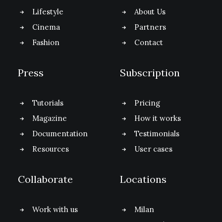
Lifestyle
About Us
Cinema
Partners
Fashion
Contact
Press
Subscription
Tutorials
Pricing
Magazine
How it works
Documentation
Testimonials
Resources
User cases
Collaborate
Locations
Work with us
Milan