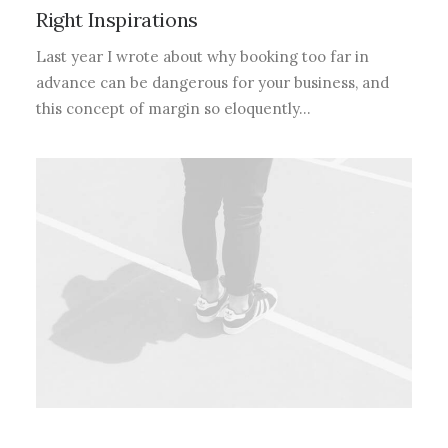
Right Inspirations
Last year I wrote about why booking too far in
advance can be dangerous for your business, and
this concept of margin so eloquently…