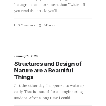
Instagram has more users than Twitter. If
you read the article you’ll…
3 Comments
1 Minutes
January 25, 2020
Structures and Design of
Nature are a Beautiful
Things
Just the other day I happened to wake up
early. That is unusual for an engineering
student. After a long time I could…