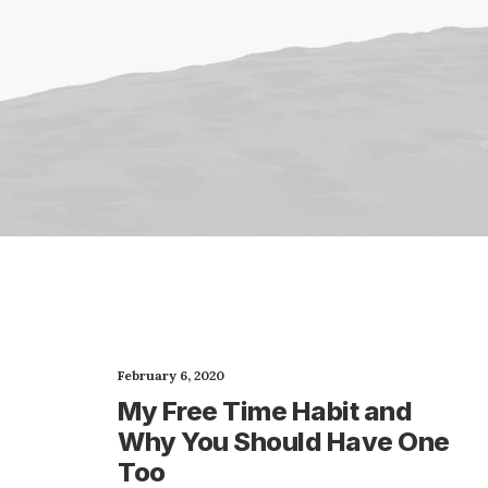
February 6, 2020
My Free Time Habit and
Why You Should Have One
Too