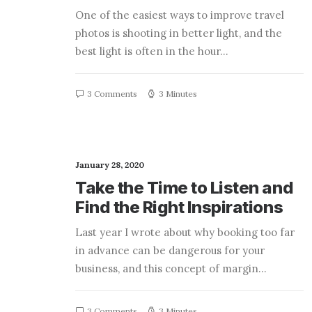
One of the easiest ways to improve travel
photos is shooting in better light, and the
best light is often in the hour…
3 Comments
3 Minutes
January 28, 2020
Take the Time to Listen and
Find the Right Inspirations
Last year I wrote about why booking too far
in advance can be dangerous for your
business, and this concept of margin…
3 Comments
3 Minutes