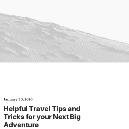
January 30, 2020
Helpful Travel Tips and
Tricks for your Next Big
Adventure