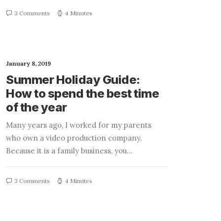
3 Comments
4 Minutes
January 8, 2019
Summer Holiday Guide:
How to spend the best time
of the year
Many years ago, I worked for my parents
who own a video production company.
Because it is a family business, you…
3 Comments
4 Minutes