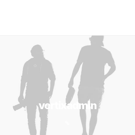
vertixadmin