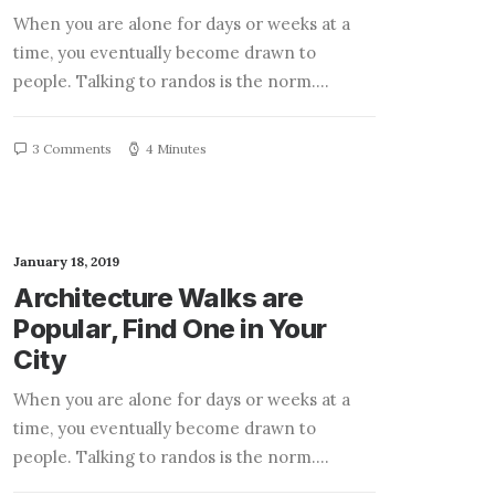
When you are alone for days or weeks at a
time, you eventually become drawn to
people. Talking to randos is the norm.…
3 Comments
4 Minutes
January 18, 2019
Architecture Walks are
Popular, Find One in Your
City
When you are alone for days or weeks at a
time, you eventually become drawn to
people. Talking to randos is the norm.…