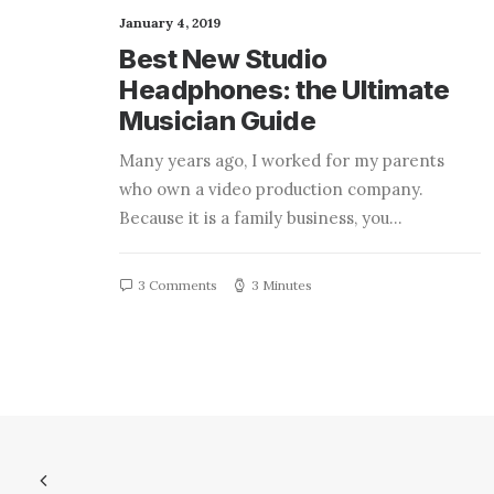
January 4, 2019
Best New Studio
Headphones: the Ultimate
Musician Guide
Many years ago, I worked for my parents
who own a video production company.
Because it is a family business, you…
3 Comments
3 Minutes