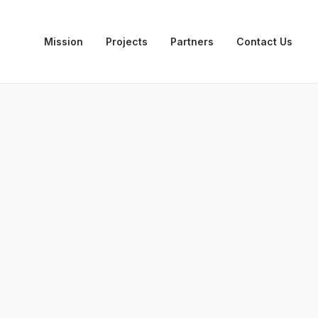
Mission
Projects
Partners
Contact Us