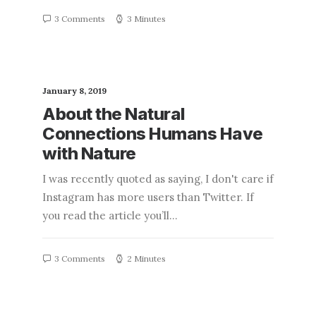
3 Comments
3 Minutes
January 8, 2019
About the Natural
Connections Humans Have
with Nature
I was recently quoted as saying, I don't care if
Instagram has more users than Twitter. If
you read the article you’ll…
3 Comments
2 Minutes