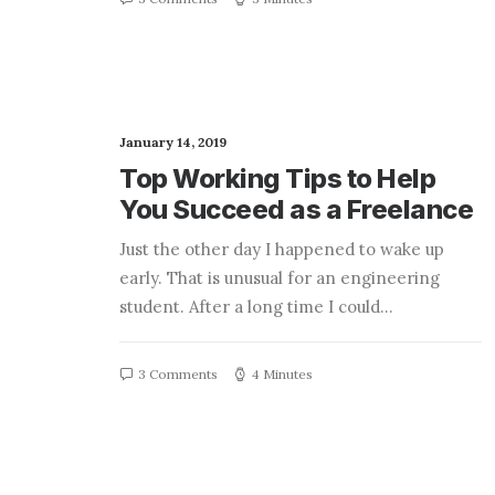
January 14, 2019
Top Working Tips to Help
You Succeed as a Freelance
Just the other day I happened to wake up
early. That is unusual for an engineering
student. After a long time I could…
3 Comments
4 Minutes