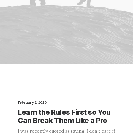
February 2, 2020
Learn the Rules First so You
Can Break Them Like a Pro
I was recently quoted as saying, I don't care if