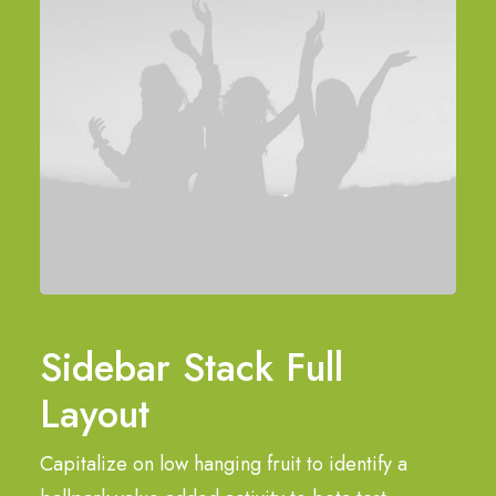
Sidebar Stack Full
Layout
Capitalize on low hanging fruit to identify a