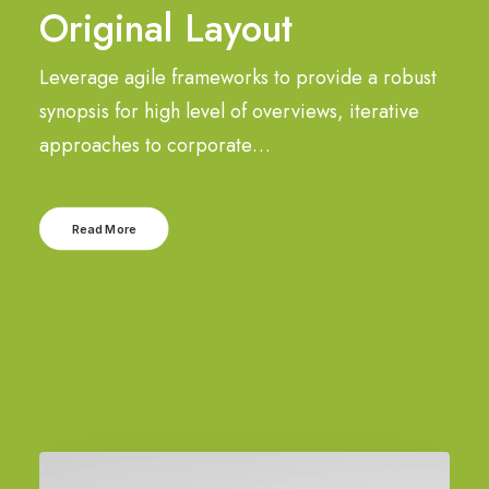
Original Layout
Leverage agile frameworks to provide a robust
synopsis for high level of overviews, iterative
approaches to corporate…
Read More