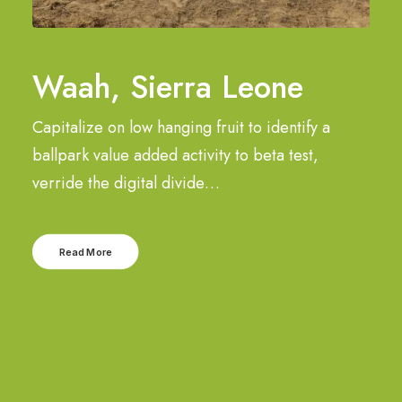
Waah, Sierra Leone
Capitalize on low hanging fruit to identify a
ballpark value added activity to beta test,
verride the digital divide…
Read More