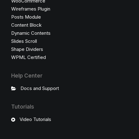
WooCommerce
Wireframes Plugin
Posts Module
Content Block
Dynamic Contents
Slides Scroll
Shape Dividers
WPML Certified
Help Center
Docs and Support
Tutorials
Video Tutorials