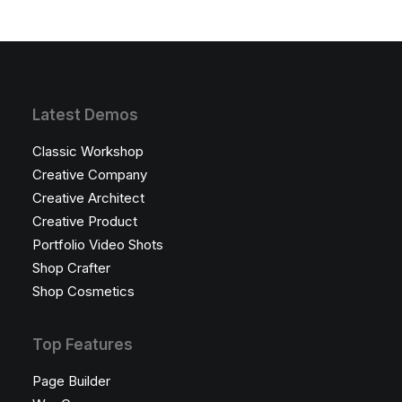
Latest Demos
Classic Workshop
Creative Company
Creative Architect
Creative Product
Portfolio Video Shots
Shop Crafter
Shop Cosmetics
Top Features
Page Builder