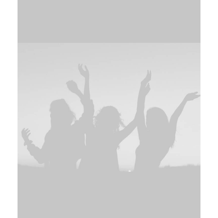
Adv
,
Design