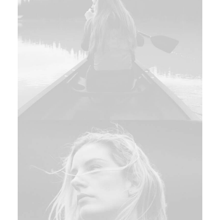
Branding
,
Design