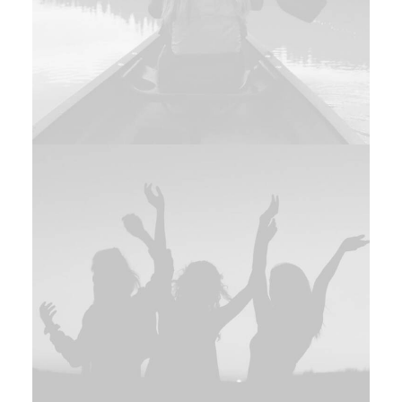
Branding
,
Photo