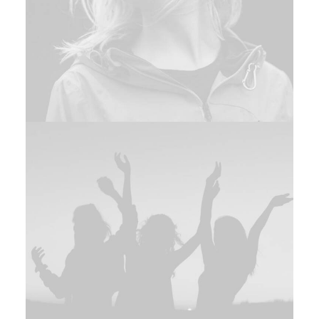
Branding
,
Design