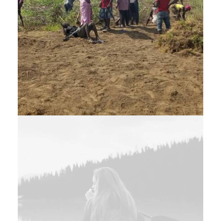
Web
,
Branding