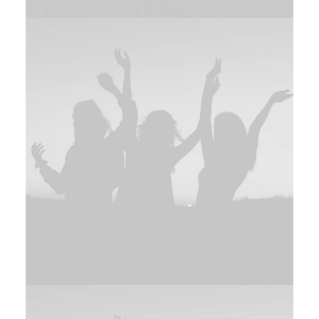
Adv
,
Branding
Branding
,
Photo