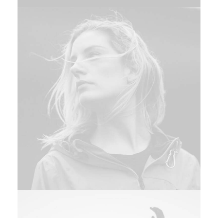
Web
,
Design
Adv
,
Branding