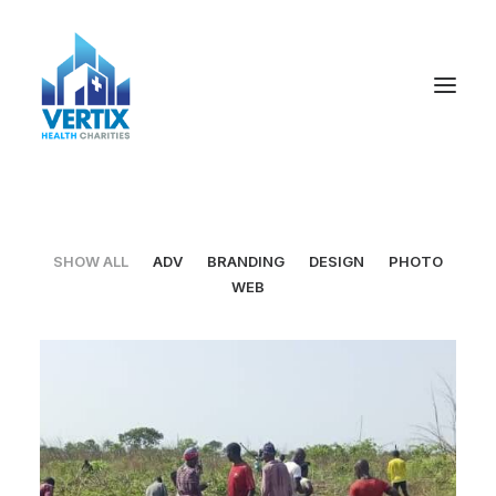
SHOW ALL
ADV
BRANDING
DESIGN
PHOTO
WEB
Adv
,
Design