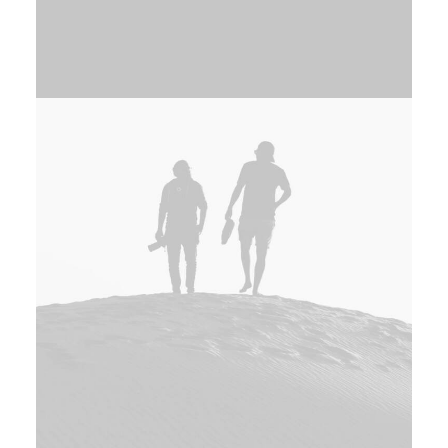
Adv
,
Photo