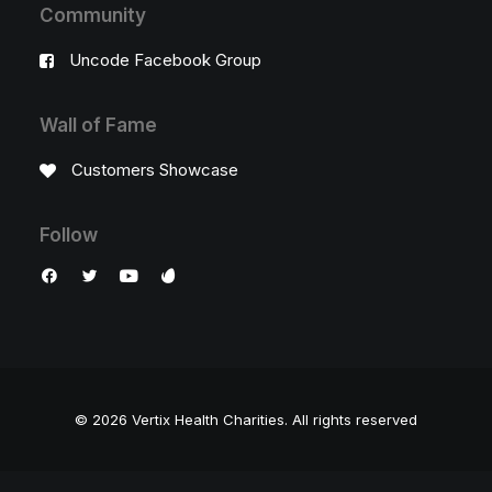
Community
Uncode Facebook Group
Wall of Fame
Customers Showcase
Follow
© 2026 Vertix Health Charities.
All rights reserved