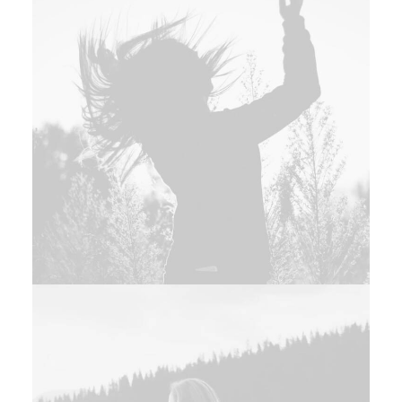
Branding
,
Design