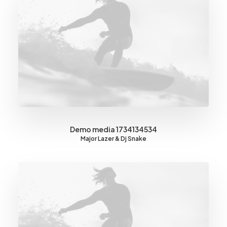
Demo media 1734134534
Major Lazer & Dj Snake