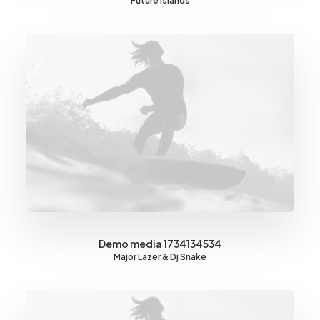
Future Islands
Demo media 1734134534
Major Lazer & Dj Snake