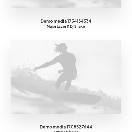
Demo media 1734134534
Major Lazer & Dj Snake
Demo media 1708527644