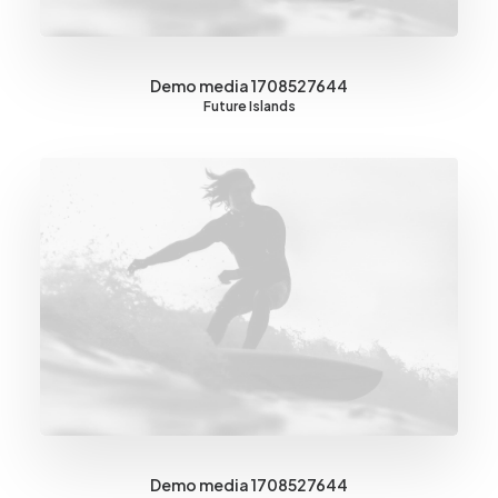
Demo media 1708527644
Future Islands
Demo media 1708527644