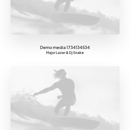
Demo media 1734134534
Major Lazer & Dj Snake