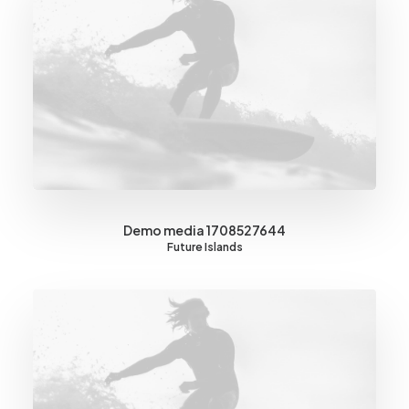
Demo media 1708527644
Future Islands