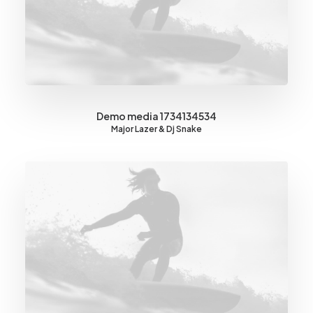
Demo media 1734134534
Major Lazer & Dj Snake