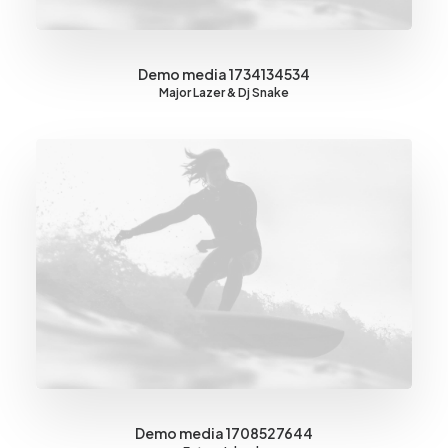
Demo media 1734134534
Major Lazer & Dj Snake
Demo media 1708527644