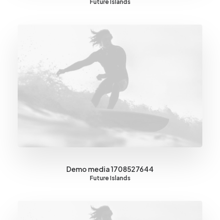
Future Islands
Demo media 1708527644
Future Islands