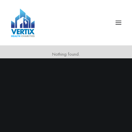
Nothing found.