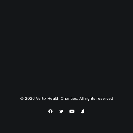
© 2026 Vertix Health Charities. All rights reserved