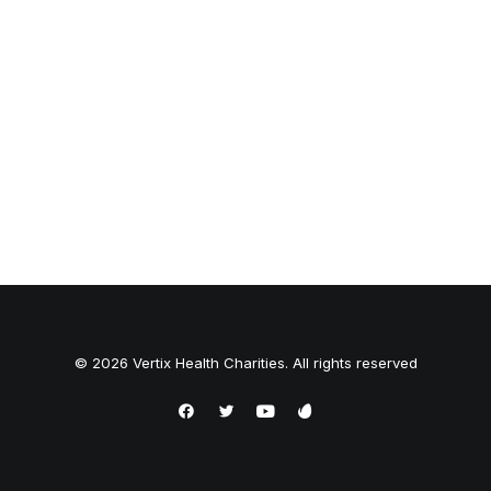
© 2026 Vertix Health Charities. All rights reserved