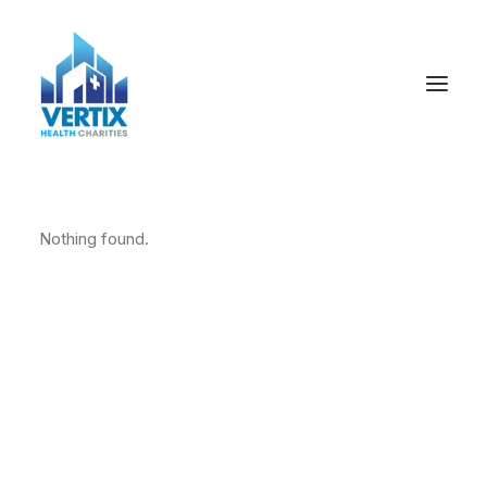
Nothing found.