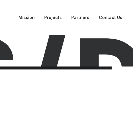
Mission
Projects
Partners
Contact Us
 /
D