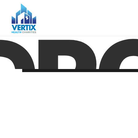
DRO
Nothing found.