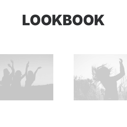
LOOKBOOK