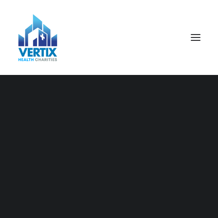
Nothing found.