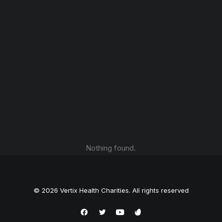
Nothing found.
© 2026 Vertix Health Charities. All rights reserved