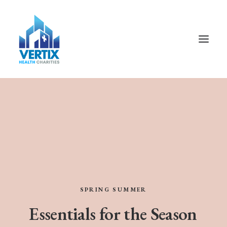
SPRING
SUMMER
Essentials
for
the
Season