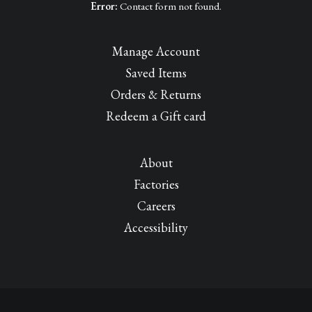
Error:
Contact form not found.
Manage Account
Saved Items
Orders & Returns
Redeem a Gift card
About
Factories
Careers
Accessibility