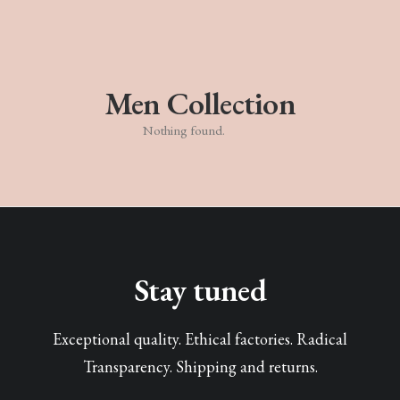
Men Collection
Nothing found.
Stay tuned
Exceptional quality. Ethical factories. Radical
Transparency. Shipping and returns.