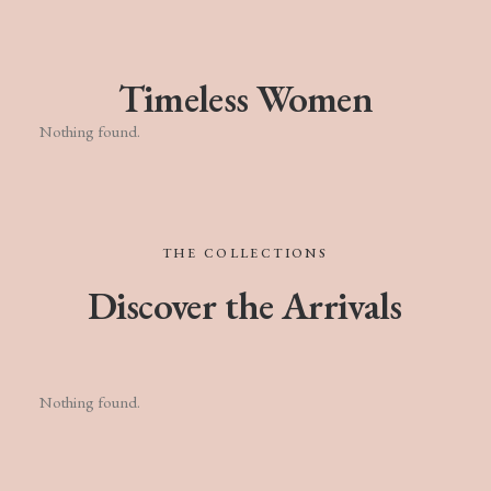
Timeless Women
Nothing found.
THE
COLLECTIONS
Discover
the
Arrivals
Nothing found.