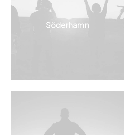
Söderhamn