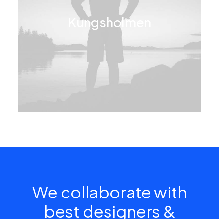
Kungsholmen
We collaborate with
best designers &