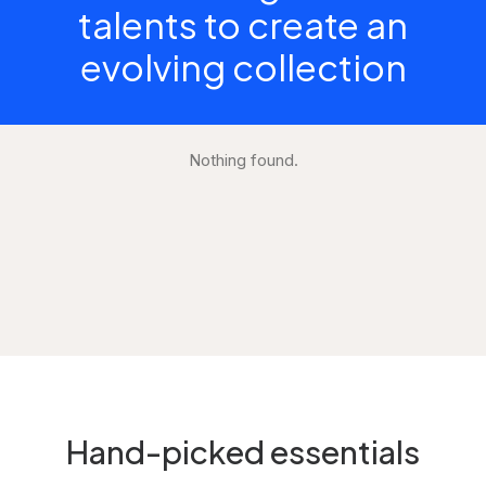
talents to create an
evolving collection
Nothing found.
Hand-picked essentials