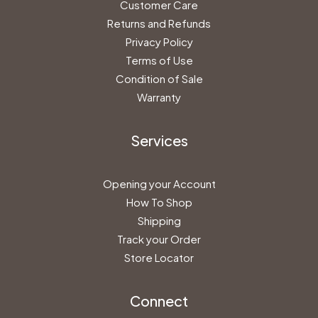
Customer Care
Returns and Refunds
Privacy Policy
Terms of Use
Condition of Sale
Warranty
Services
Opening your Account
How To Shop
Shipping
Track your Order
Store Locator
Connect