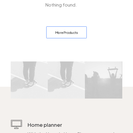
Nothing found.
More Products
Home planner