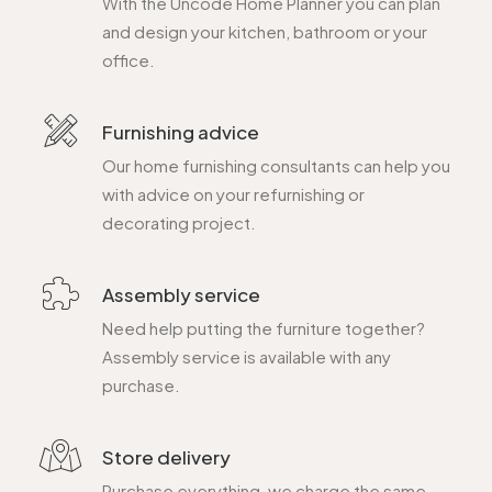
With the Uncode Home Planner you can plan
and design your kitchen, bathroom or your
office.
Furnishing advice
Our home furnishing consultants can help you
with advice on your refurnishing or
decorating project.
Assembly service
Need help putting the furniture together?
Assembly service is available with any
purchase.
Store delivery
Purchase everything, we charge the same