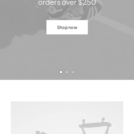
orders over $250
Shop now