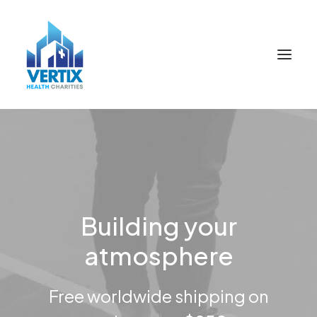
Building your
atmosphere
Free worldwide shipping on