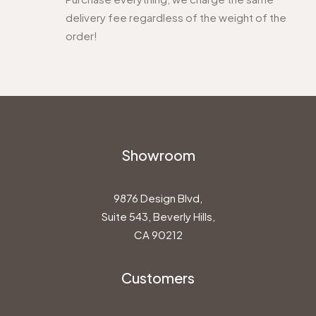
delivery fee regardless of the weight of the
order!
Showroom
9876 Design Blvd,
Suite 543, Beverly Hills,
CA 90212
Customers