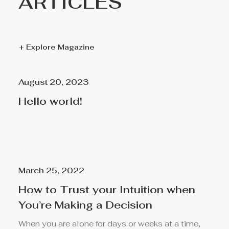
ARTICLES
+ Explore Magazine
August 20, 2023
Hello world!
March 25, 2022
How to Trust your Intuition when
You’re Making a Decision
When you are alone for days or weeks at a time,