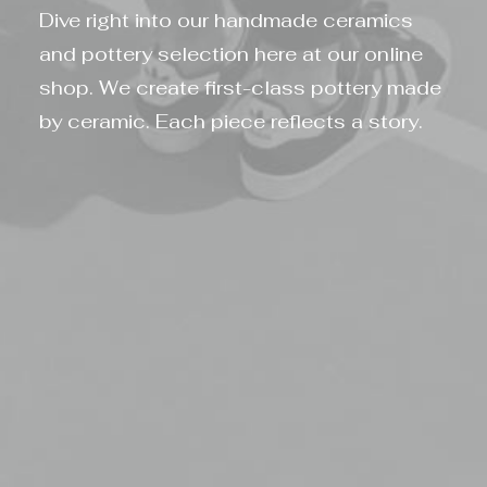
Dive right into our handmade ceramics
and pottery selection here at our online
shop. We create first-class pottery made
by ceramic. Each piece reflects a story.