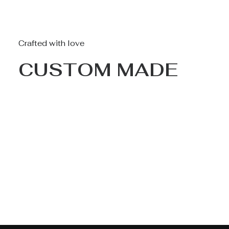
Crafted with love
CUSTOM MADE
Nothing found.