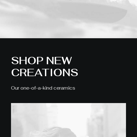
SHOP NEW
CREATIONS
Our one-of-a-kind ceramics