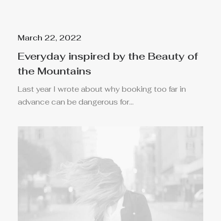
March 22, 2022
Everyday inspired by the Beauty of
the Mountains
Last year I wrote about why booking too far in
advance can be dangerous for…