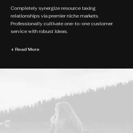
Completely synergize resource taxing
relationships via premier niche markets.
Professionally cultivate one-to-one customer
service with robust ideas.
+ Read More