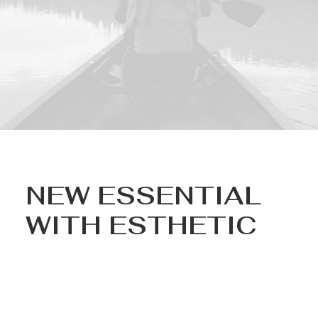
NEW ESSENTIAL
WITH ESTHETIC
Nothing found.