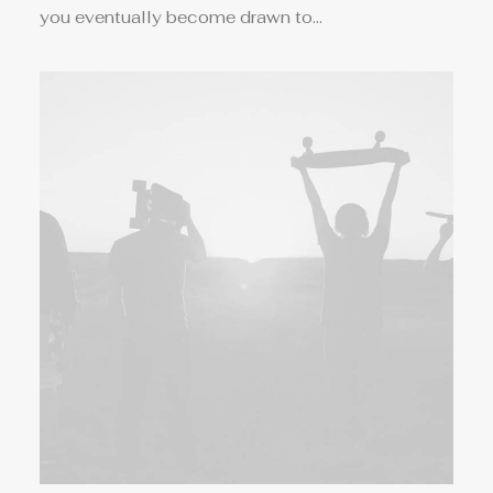
you eventually become drawn to…