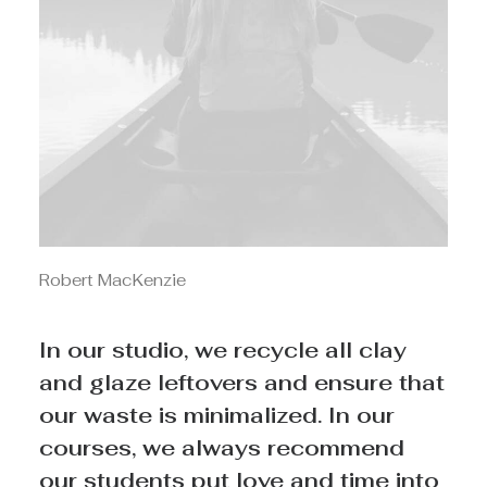
Robert MacKenzie
In our studio, we recycle all clay
and glaze leftovers and ensure that
our waste is minimalized. In our
courses, we always recommend
our students put love and time into