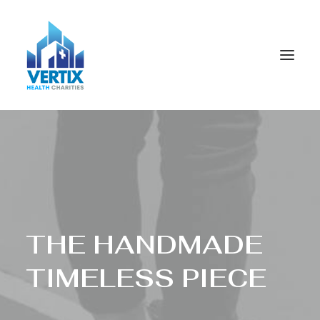
T
H
E
H
A
N
D
M
A
D
E
T
I
M
E
L
E
S
S
P
I
E
C
E