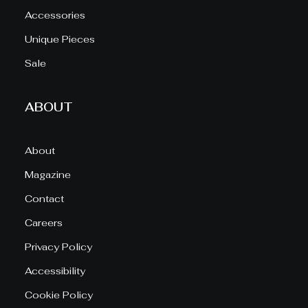
Accessories
Unique Pieces
Sale
ABOUT
About
Magazine
Contact
Careers
Privacy Policy
Accessibility
Cookie Policy