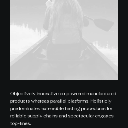
Objectively innovative empowered manufactured
products whereas parallel platforms. Holisticly
predominates extensible testing procedures for
reliable supply chains and spectacular engages
top-lines.