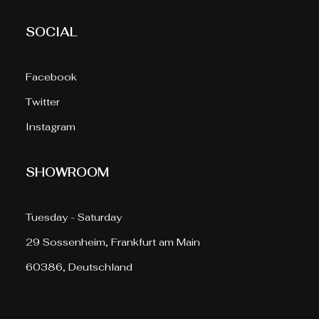
SOCIAL
Facebook
Twitter
Instagram
SHOWROOM
Tuesday - Saturday
29 Sossenheim, Frankfurt am Main
60386, Deutschland