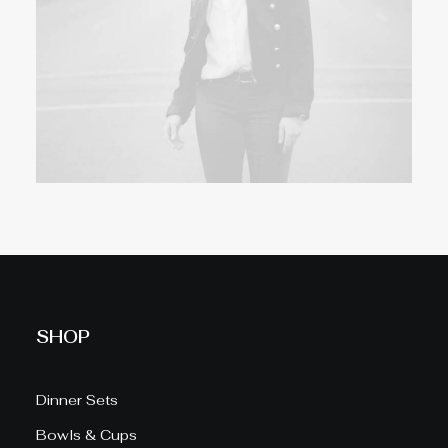
SHOP
Dinner Sets
Bowls & Cups