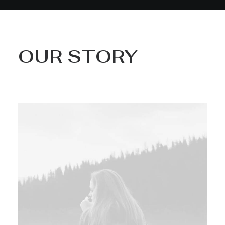
OUR STORY