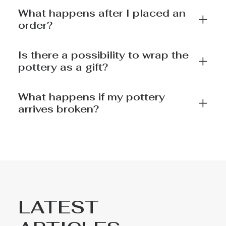
What happens after I placed an
order?
Is there a possibility to wrap the
pottery as a gift?
What happens if my pottery
arrives broken?
LATEST