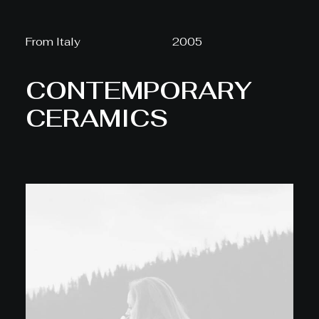
From Italy
2005
CONTEMPORARY
CERAMICS