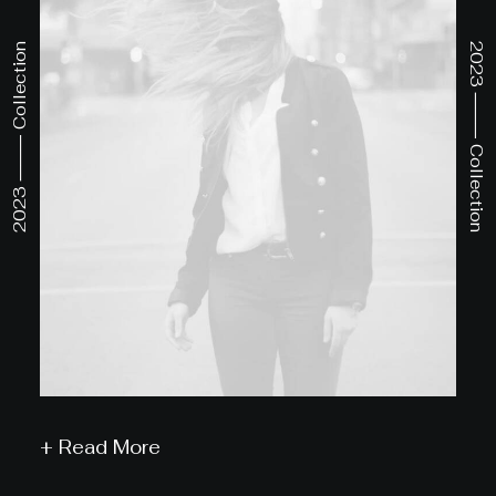
2023 ⸻ Collection
2023 ⸻ Collection
+ Read More