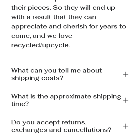
their pieces. So they will end up
with a result that they can
appreciate and cherish for years to
come, and we love
recycled/upcycle.
What can you tell me about
shipping costs?
What is the approximate shipping
time?
Do you accept returns,
exchanges and cancellations?