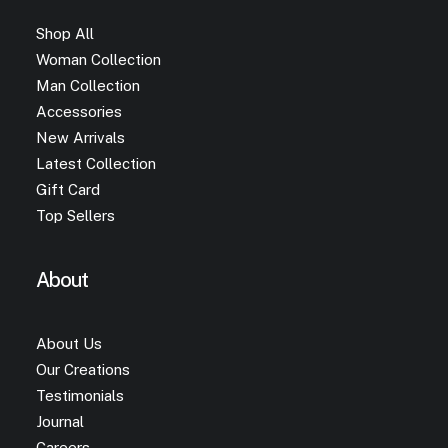
Shop All
Woman Collection
Man Collection
Accessories
New Arrivals
Latest Collection
Gift Card
Top Sellers
About
About Us
Our Creations
Testimonials
Journal
Careers