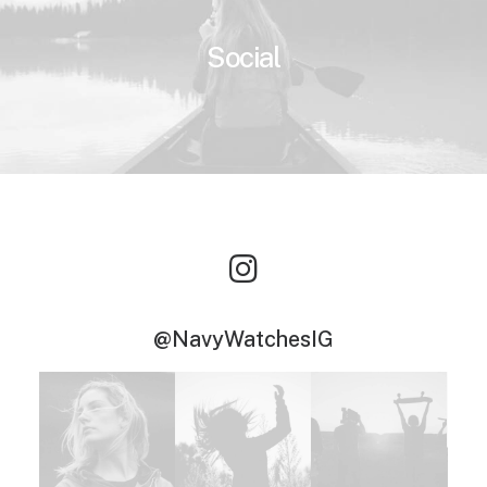
Social
@NavyWatchesIG