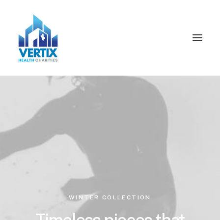
WINTER COLLECTION