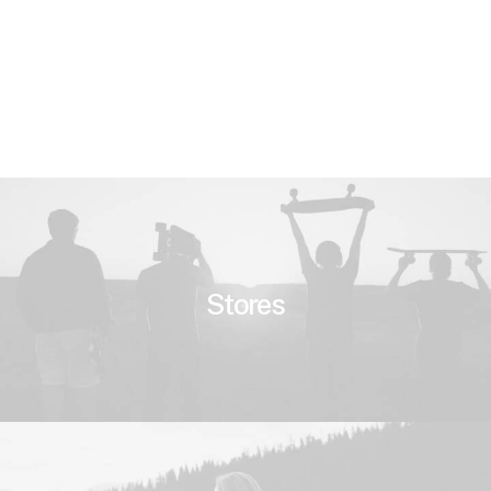
Stores