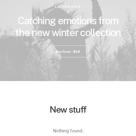
LOOKBOOK
Catching emotions from
the new winter collection
Buy Now · $59
New stuff
Nothing found.