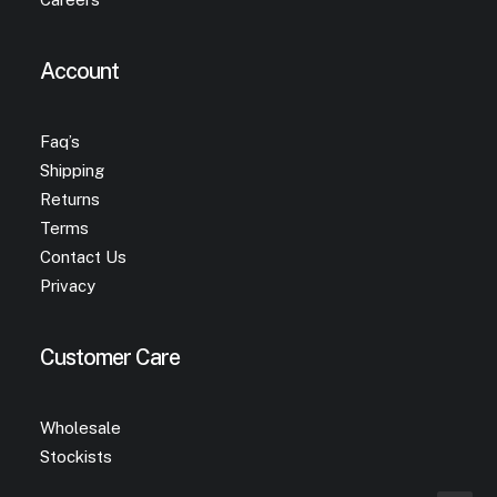
Account
Faq’s
Shipping
Returns
Terms
Contact Us
Privacy
Customer Care
Wholesale
Stockists