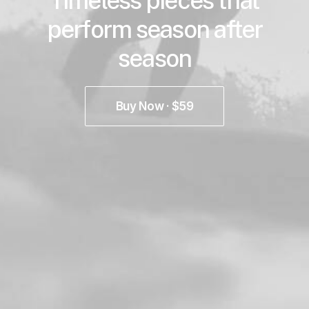
Timeless pieces that
perform season after
season
Buy Now · $59