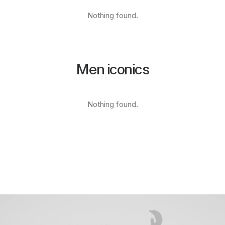
Nothing found.
Men iconics
Nothing found.