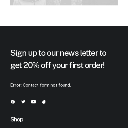
Sign up to our news letter to
get 20% off your first order!
Error:
Contact form not found.
Shop