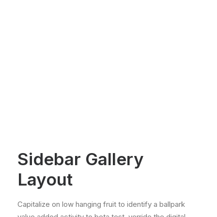
Sidebar Gallery
Layout
Capitalize on low hanging fruit to identify a ballpark
value added activity to beta test, verride the digital