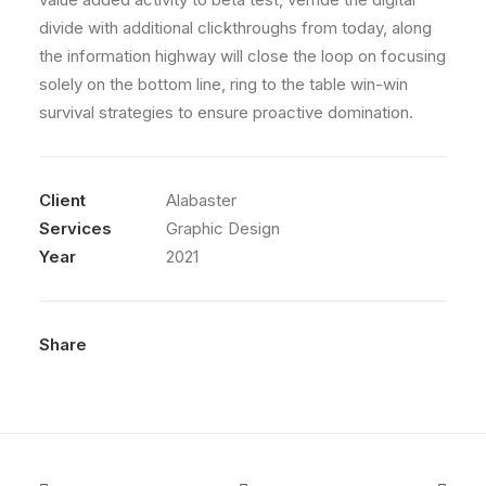
divide with additional clickthroughs from today, along
the information highway will close the loop on focusing
solely on the bottom line, ring to the table win-win
survival strategies to ensure proactive domination.
Client
Alabaster
Services
Graphic Design
Year
2021
Share