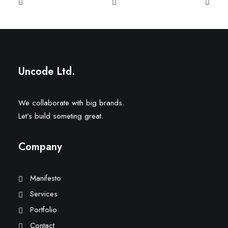
Uncode Ltd.
We collaborate with big brands.
Let’s build someting great.
Company
Manifesto
Services
Portfolio
Contact