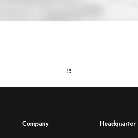
Company
Headquarter