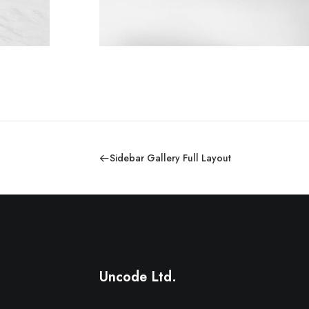
Sidebar Gallery Full Layout
Uncode Ltd.