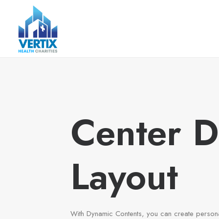
Center 
Layout
With Dynamic Contents, you can create person