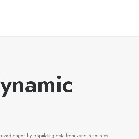
Dynamic
alized pages by populating data from various sources