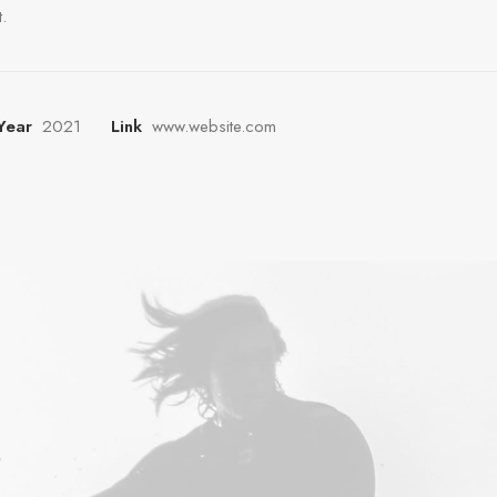
.
Year
2021
Link
www.website.com