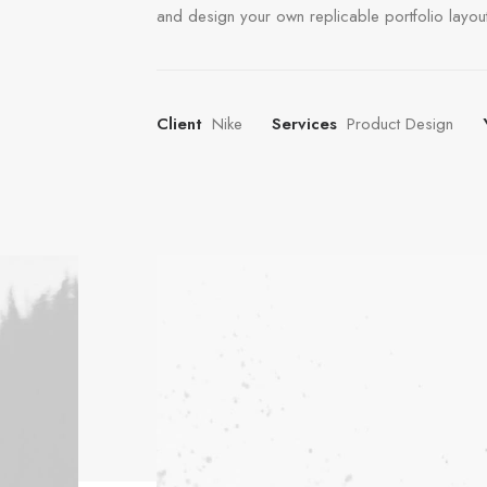
and design your own replicable portfolio layout
Client
Nike
Services
Product Design