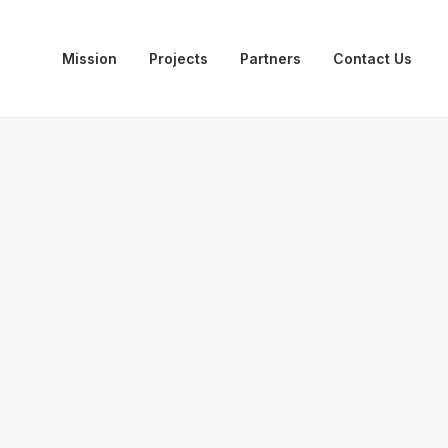
Mission
Projects
Partners
Contact Us