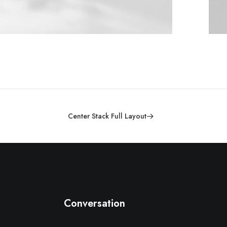
Center Stack Full Layout
Conversation