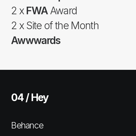
2 x
FWA
Award
2 x Site of the Month
Awwwards
04 / Hey
Behance