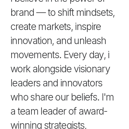
brand — to shift mindsets,
create markets, inspire
innovation, and unleash
movements. Every day, i
work alongside visionary
leaders and innovators
who share our beliefs. I'm
a team leader of award-
winning strategists,