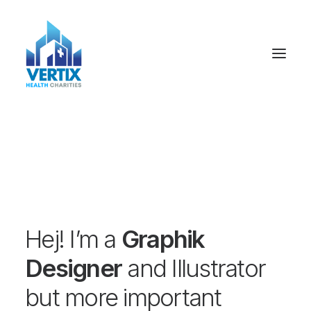
Hej! I’m a
Graphik
Designer
and Illustrator
but more important