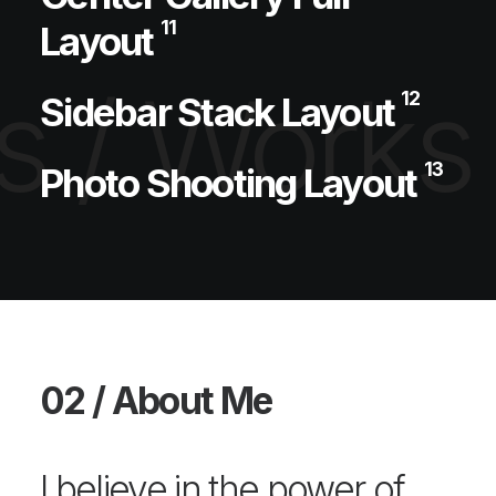
11
Layout
 /
Works 
12
Sidebar Stack Layout
13
Photo Shooting Layout
02 / About Me
I believe in the power of