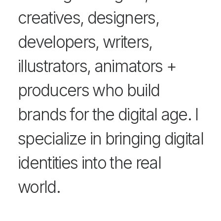
creatives, designers,
developers, writers,
illustrators, animators +
producers who build
brands for the digital age. I
specialize in bringing digital
identities into the real
world.