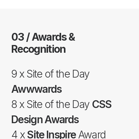
03 / Awards &
Recognition
9 x Site of the Day
Awwwards
8 x Site of the Day
CSS
Design Awards
4 x
Site Inspire
Award