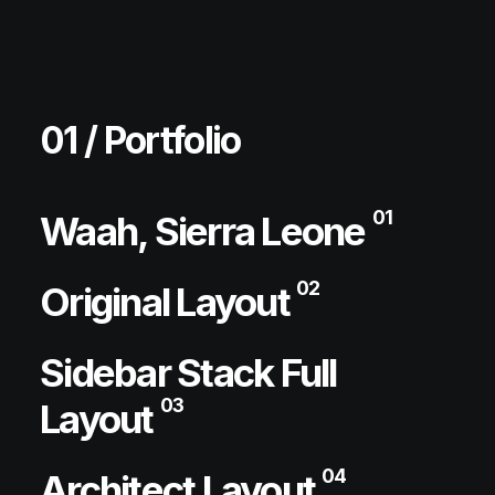
01 / Portfolio
01
Waah, Sierra Leone
02
Original Layout
Sidebar Stack Full
03
Layout
04
Architect Layout