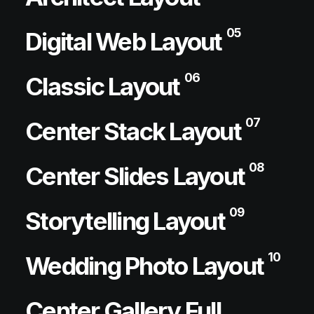
05
Digital Web Layout
06
Classic Layout
07
Center Stack Layout
08
Center Slides Layout
09
Storytelling Layout
10
Wedding Photo Layout
Center Gallery Full