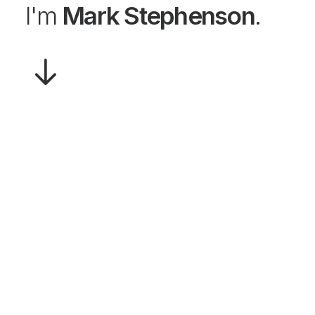
I'm
Mark Stephenson
.