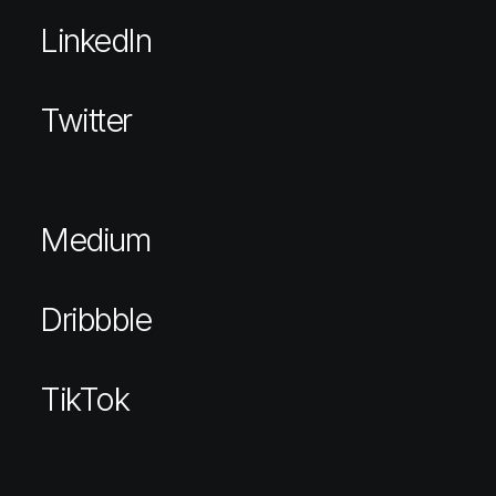
LinkedIn
Twitter
Medium
Dribbble
TikTok