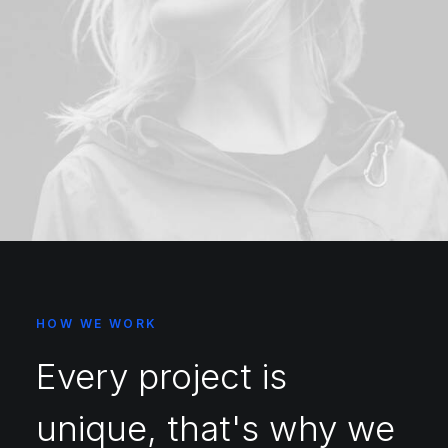
HOW WE WORK
Every project is
unique, that's why we