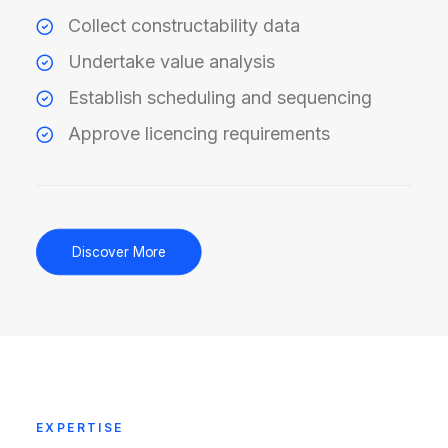
Collect constructability data
Undertake value analysis
Establish scheduling and sequencing
Approve licencing requirements
Discover More
EXPERTISE