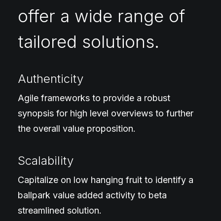
offer a wide range of
tailored solutions.
Authenticity
Agile frameworks to provide a robust
synopsis for high level overviews to further
the overall value proposition.
Scalability
Capitalize on low hanging fruit to identify a
ballpark value added activity to beta
streamlined solution.