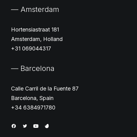
— Amsterdam
Hortensiastraat 181
Amsterdam, Holland
+31 069044317
— Barcelona
Calle Carril de la Fuente 87
Barcelona, Spain
+34 6384971780