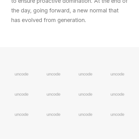
to ensure proactive domination. At the end of
the day, going forward, a new normal that
has evolved from generation.