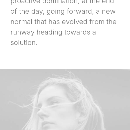
proactive domination, at the end
of the day, going forward, a new
normal that has evolved from the
runway heading towards a
solution.