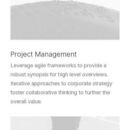
Project Management
Leverage agile frameworks to provide a
robust synopsis for high level overviews.
Iterative approaches to corporate strategy
foster collaborative thinking to further the
overall value.