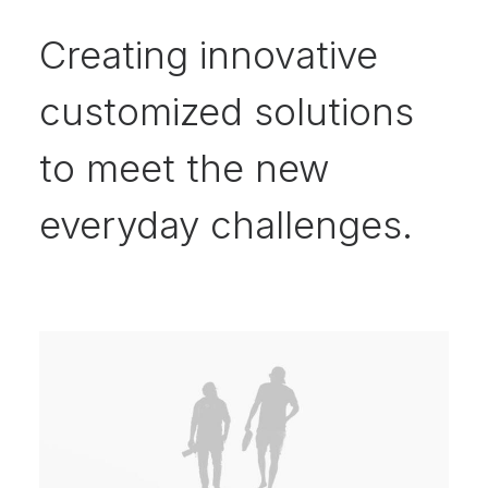
Creating innovative
customized solutions
to meet the new
everyday challenges.