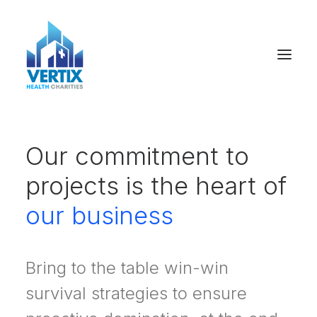
Our commitment to
projects is the heart of
our business
Bring to the table win-win
survival strategies to ensure