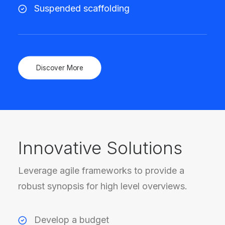
Suspended scaffolding
Discover More
Innovative Solutions
Leverage agile frameworks to provide a
robust synopsis for high level overviews.
Develop a budget