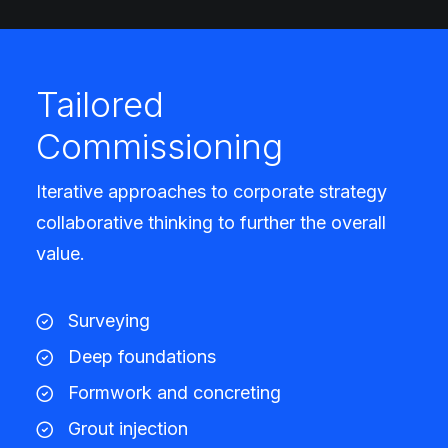
Tailored
Commissioning
Iterative approaches to corporate strategy
collaborative thinking to further the overall
value.
Surveying
Deep foundations
Formwork and concreting
Grout injection