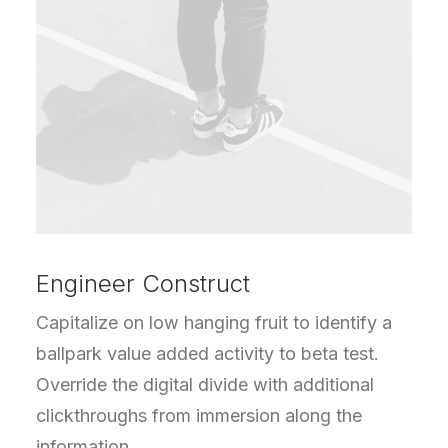
Engineer Construct
Capitalize on low hanging fruit to identify a
ballpark value added activity to beta test.
Override the digital divide with additional
clickthroughs from immersion along the
information.