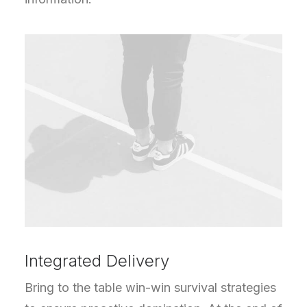
Integrated Delivery
Bring to the table win-win survival strategies