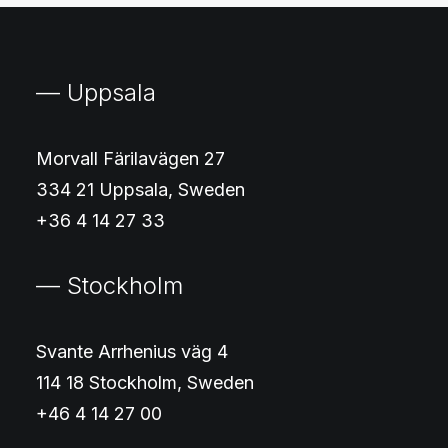
— Uppsala
Morvall Färilavägen 27
334 21 Uppsala, Sweden
+36 4 14 27 33
— Stockholm
Svante Arrhenius väg 4
114 18 Stockholm, Sweden
+46 4 14 27 00