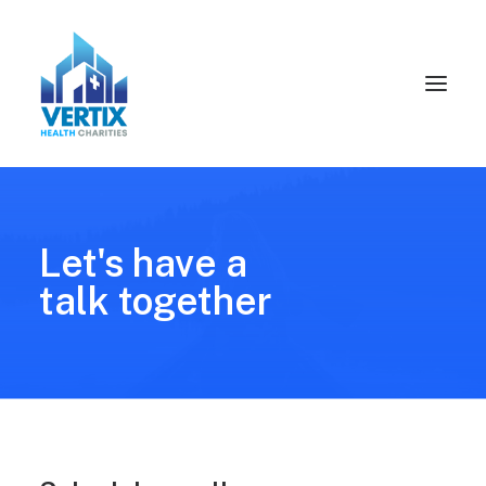
Let's have a
talk together