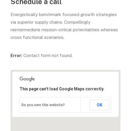
Schedule a call
Energistically benchmark focused growth strategies
via superior supply chains. Compellingly
reintermediate mission-critical potentialities whereas
cross functional scenarios.
Error:
Contact form not found.
This page can't load Google Maps correctly.
OK
Do you own this website?