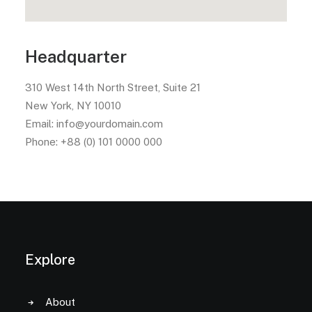
Headquarter
310 West 14th North Street, Suite 21
New York, NY 10010
Email: info@yourdomain.com
Phone: +88 (0) 101 0000 000
Explore
About