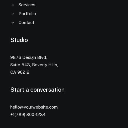
Services
Portfolio
Contact
Studio
9876 Design Blvd,
Suite 543, Beverly Hills,
CA 90212
Start a conversation
hello@yourwebsite.com
+1(789) 800-1234