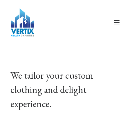
We tailor your custom
clothing and delight
experience.