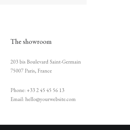
The showroom
203 bis Boulevard Saint-Germain
75007 Paris, France
Phone: +33 2 45 45 56 13
Email: hello@yourwebsite.com