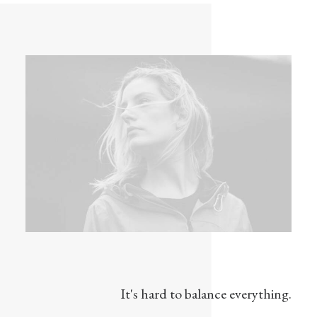
It's hard to balance everything.