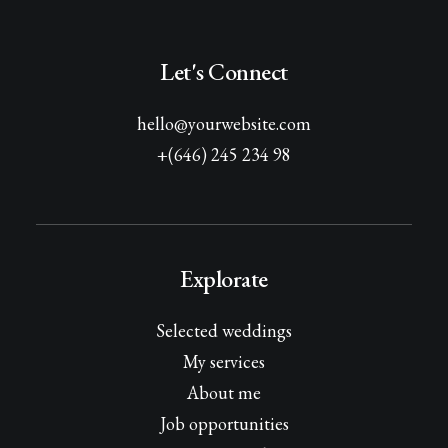
Let's Connect
hello@yourwebsite.com
+(646) 245 234 98
Explorate
Selected weddings
My services
About me
Job opportunities