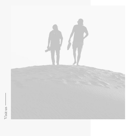
Visit us ⸻