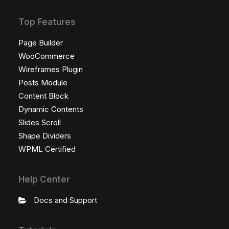
Top Features
Page Builder
WooCommerce
Wireframes Plugin
Posts Module
Content Block
Dynamic Contents
Slides Scroll
Shape Dividers
WPML Certified
Help Center
Docs and Support