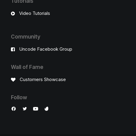
Tutorials
Video Tutorials
Community
Uncode Facebook Group
Wall of Fame
Customers Showcase
Follow