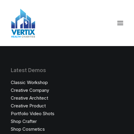
Latest Demos
Classic Workshop
Creative Company
Creative Architect
Creative Product
Portfolio Video Shots
Shop Crafter
Shop Cosmetics