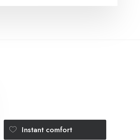
Instant comfort