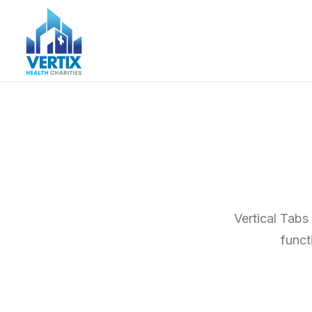
Vertical Tabs
funct