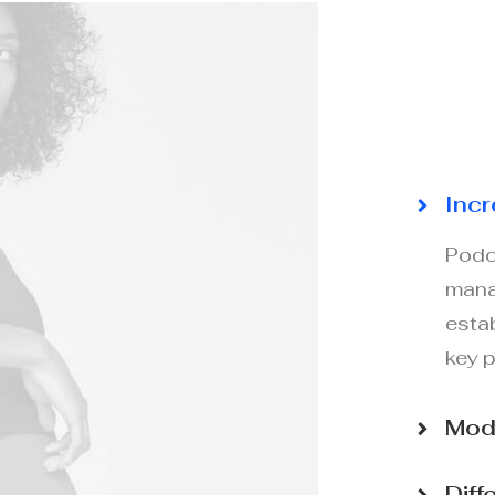
Incr
Podc
mana
esta
key 
Mode
Diff