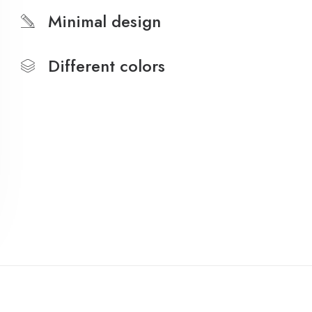
Minimal design
Different colors