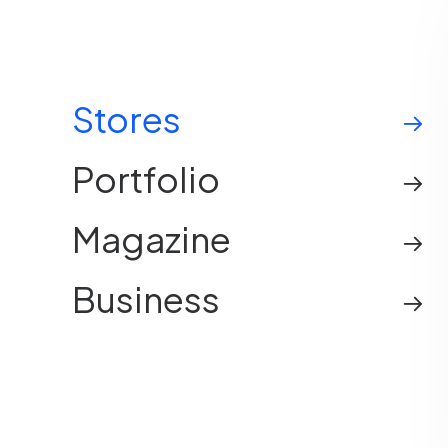
Stores
Portfolio
Magazine
Business