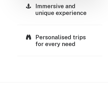
Immersive and
unique experience
Personalised trips
for every need