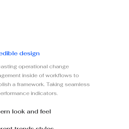
edible design
asting operational change
gement inside of workflows to
blish a framework. Taking seamless
performance indicators.
rn look and feel
erent trends styles