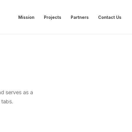
Mission
Projects
Partners
Contact Us
nd serves as a
 tabs.