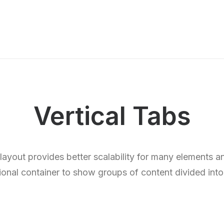
Vertical Tabs
 layout provides better scalability for many elements a
ional container to show groups of content divided into