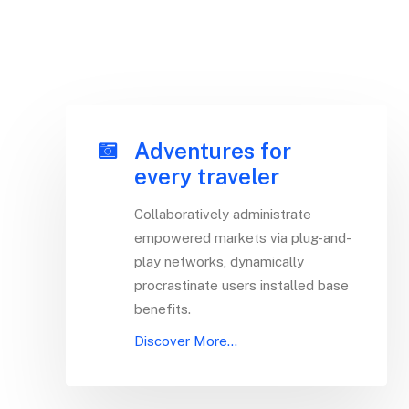
Adventures for
every traveler
Collaboratively administrate
empowered markets via plug-and-
play networks, dynamically
procrastinate users installed base
benefits.
Discover More...