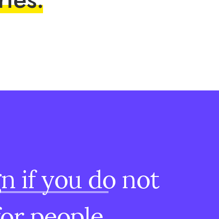
gn
if
you
do
not
for
people.