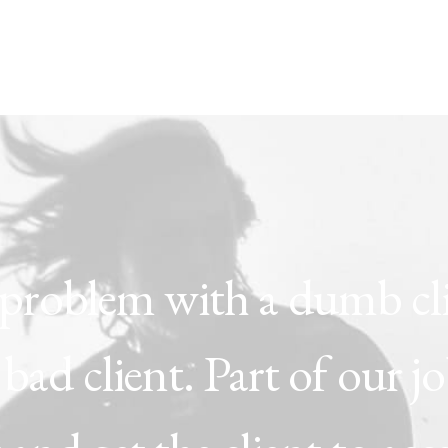
problem
with
a
dumb
cl
bad
client.
Part
of
our
j