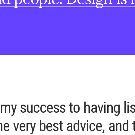
m
y
s
u
c
c
e
s
s
t
o
h
a
v
i
n
g
l
i
h
e
v
e
r
y
b
e
s
t
a
d
v
i
c
e
,
a
n
d