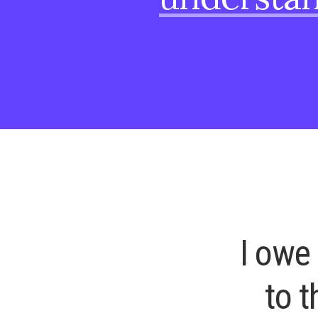
I
o
w
e
t
o
t