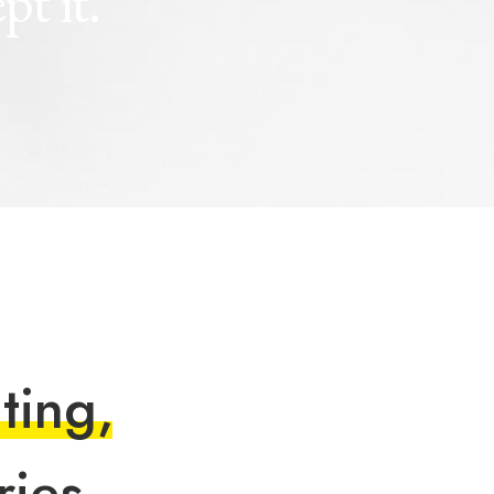
ept
it.
n
t
i
n
g
,
r
i
e
s
.