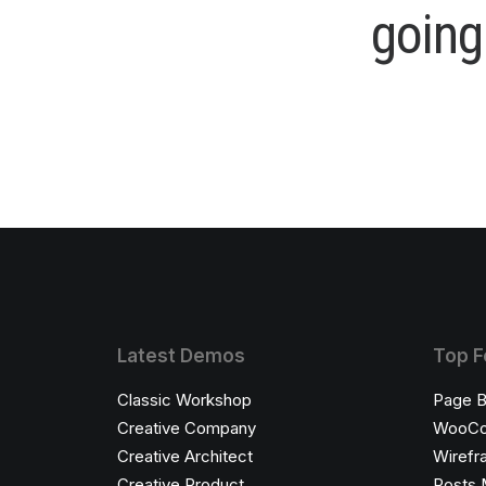
g
o
i
n
g
Latest Demos
Top F
Classic Workshop
Page B
Creative Company
WooC
Creative Architect
Wirefr
Creative Product
Posts 