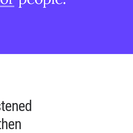
s
t
e
n
e
d
t
h
e
n