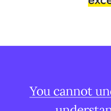
You
cannot
un
understa