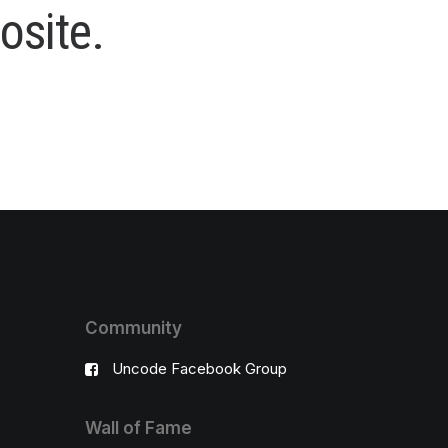
o
s
i
t
e
.
Community
Uncode Facebook Group
Wall of Fame