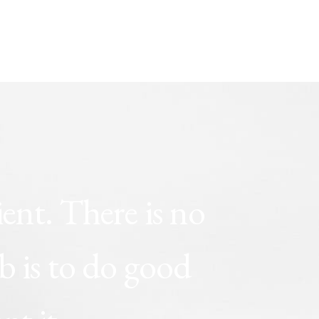
ient.
There
is
no
ob
is
to
do
good