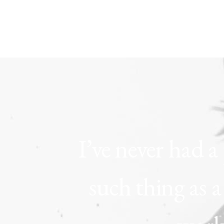
I’ve
never
had
a
such
thing
as
a