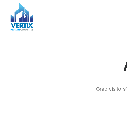
Grab visitors