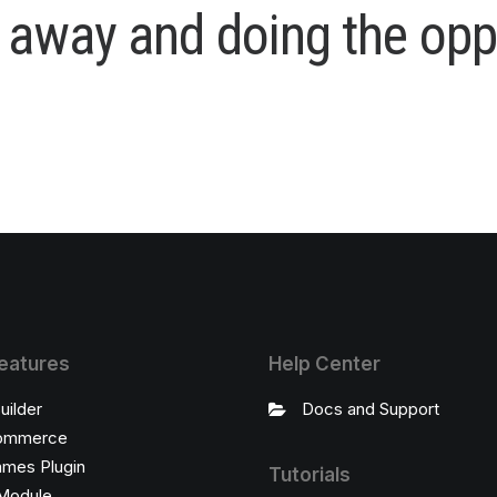
a
w
a
y
a
n
d
d
o
i
n
g
t
h
e
o
p
p
eatures
Help Center
uilder
Docs and Support
ommerce
ames Plugin
Tutorials
Module