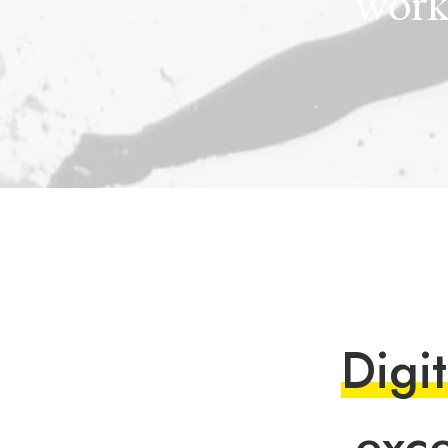
wor
D
i
g
i
t
e
x
c