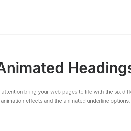
Animated Heading
’ attention bring your web pages to life with the six dif
animation effects and the animated underline options.