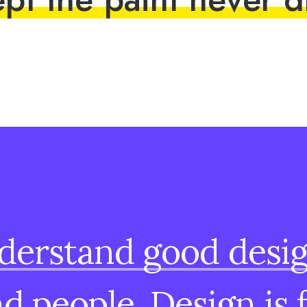
derstand
good
desi
nd
people.
Design
is