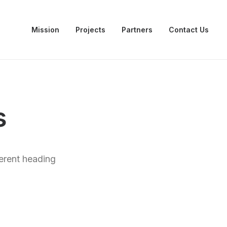
Mission
Projects
Partners
Contact Us
s
ferent heading