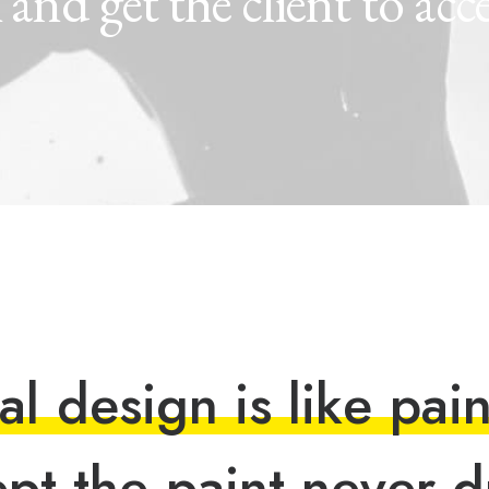
k
and
get
the
client
to
acc
a
l
d
e
s
i
g
n
i
s
l
i
k
e
p
a
i
e
p
t
t
h
e
p
a
i
n
t
n
e
v
e
r
d