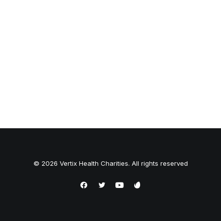
© 2026 Vertix Health Charities. All rights reserved