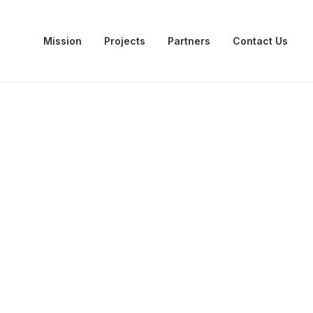
Mission
Projects
Partners
Contact Us