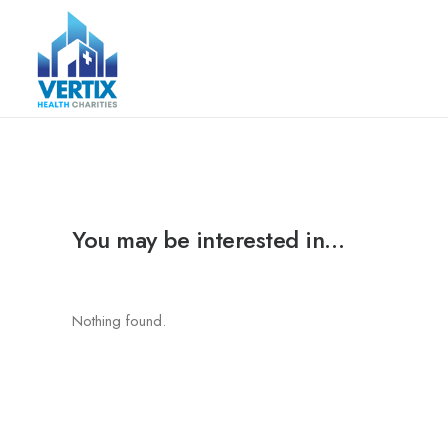
You may be interested in…
Nothing found.