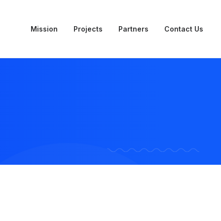
Mission
Projects
Partners
Contact Us