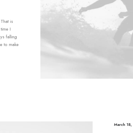
That is
time I
ys falling
le to make
March 18,