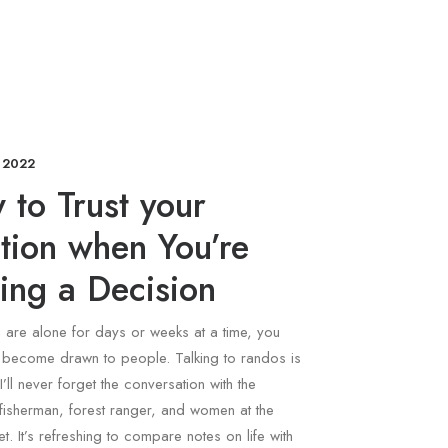
 2022
to Trust your
ition when You’re
ing a Decision
are alone for days or weeks at a time, you
y become drawn to people. Talking to randos is
I’ll never forget the conversation with the
fisherman, forest ranger, and women at the
t. It’s refreshing to compare notes on life with