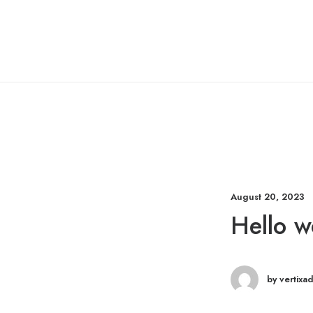
August 20, 2023
Hello w
by vertixa