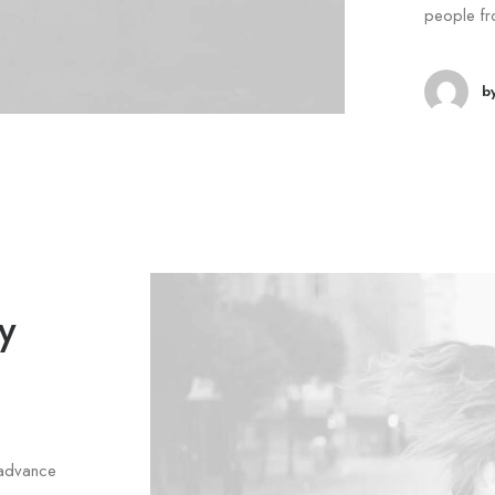
people fr
b
y
 advance