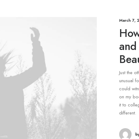
March 7, 
How
and
Beau
Just the o
unusual fo
could witn
on my bod
it to coll
different.
b