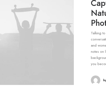
Capt
Nat
Pho
Talking to
conversati
and women
notes on l
backgroun
you beco
b