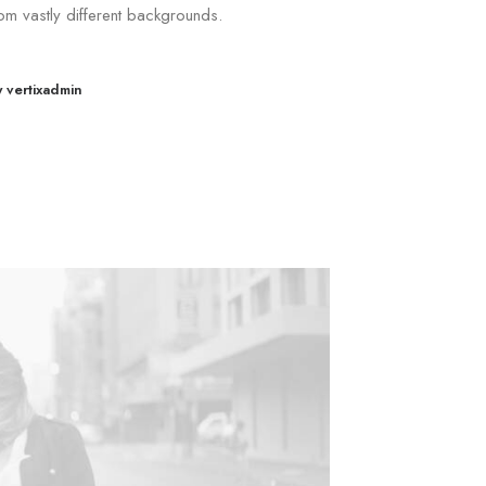
om vastly different backgrounds.
y vertixadmin