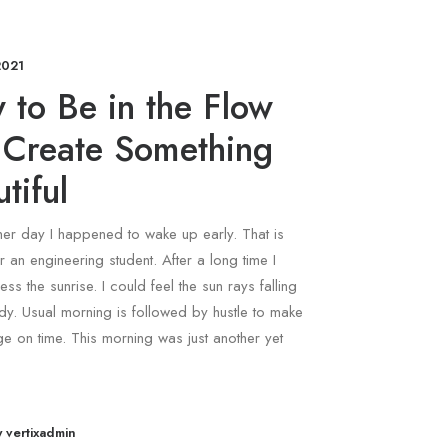
2021
 to Be in the Flow
 Create Something
tiful
ther day I happened to wake up early. That is
r an engineering student. After a long time I
ess the sunrise. I could feel the sun rays falling
y. Usual morning is followed by hustle to make
ege on time. This morning was just another yet
y vertixadmin