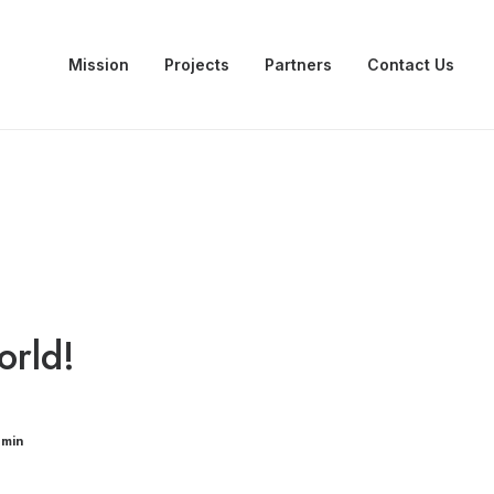
Mission
Projects
Partners
Contact Us
orld!
dmin