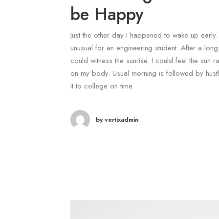
be Happy
Just the other day I happened to wake up early. 
unusual for an engineering student. After a long 
could witness the sunrise. I could feel the sun ra
on my body. Usual morning is followed by hust
it to college on time.
by vertixadmin