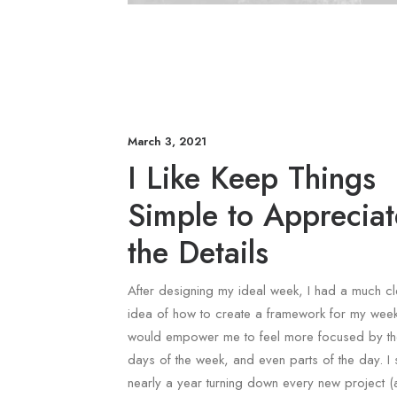
March 3, 2021
I Like Keep Things
Simple to Appreciat
the Details
After designing my ideal week, I had a much cl
idea of how to create a framework for my week
would empower me to feel more focused by t
days of the week, and even parts of the day. I 
nearly a year turning down every new project 