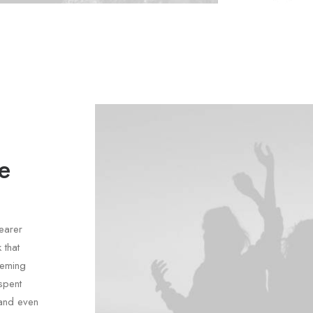
e
earer
 that
heming
spent
(and even