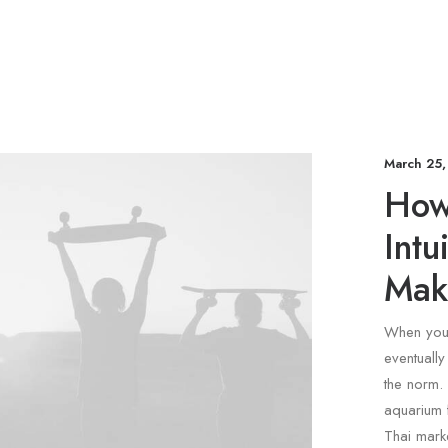
March 25,
How 
Intu
Mak
When you 
eventuall
the norm. 
aquarium 
Thai marke