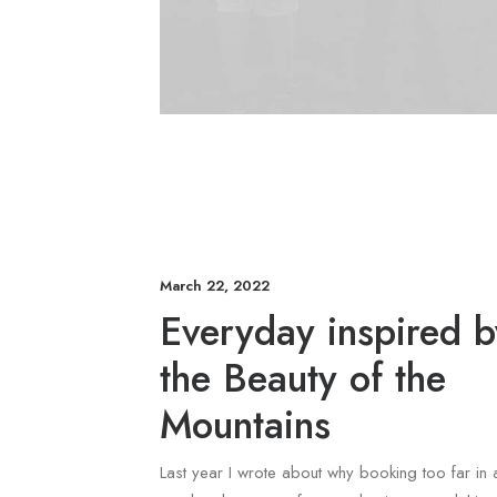
March 22, 2022
Everyday inspired b
the Beauty of the
Mountains
Last year I wrote about why booking too far in