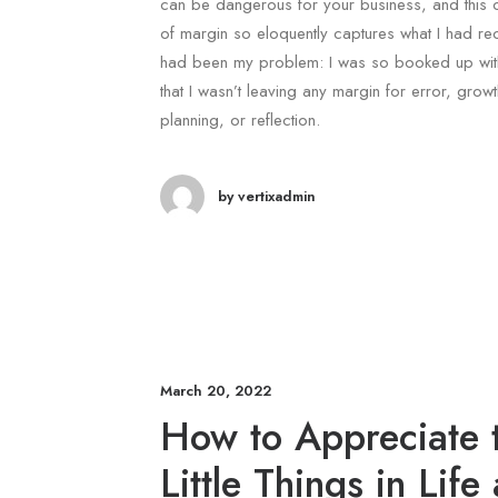
can be dangerous for your business, and this 
of margin so eloquently captures what I had r
had been my problem: I was so booked up with
that I wasn’t leaving any margin for error, growt
planning, or reflection.
by vertixadmin
March 20, 2022
How to Appreciate 
Little Things in Life