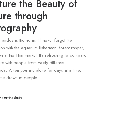
ure the Beauty of
ure through
tography
 randos is the norm. I’ll never forget the
on with the aquarium fisherman, forest ranger,
 at the Thai market. It’s refreshing to compare
ife with people from vastly different
ds. When you are alone for days at a time,
me drawn to people.
y vertixadmin