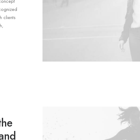
concept
ecognized
 clients
h,
the
 and