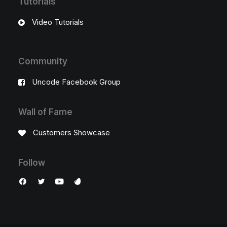
Tutorials
Video Tutorials
Community
Uncode Facebook Group
Wall of Fame
Customers Showcase
Follow