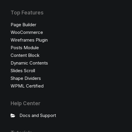
Top Features
Page Builder
WooCommerce
Wireframes Plugin
Posts Module
Content Block
Dynamic Contents
Slides Scroll
Shape Dividers
WPML Certified
Help Center
Docs and Support