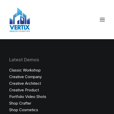
Latest Demos
Classic Workshop
Creative Company
Creative Architect
Creative Product
Portfolio Video Shots
Shop Crafter
Shop Cosmetics