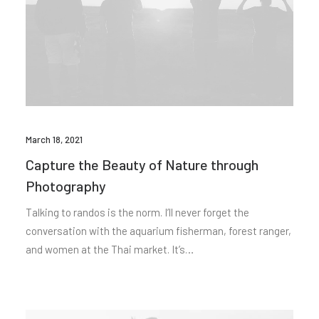
March 18, 2021
Capture the Beauty of Nature through
Photography
Talking to randos is the norm. I’ll never forget the
conversation with the aquarium fisherman, forest ranger,
and women at the Thai market. It’s…