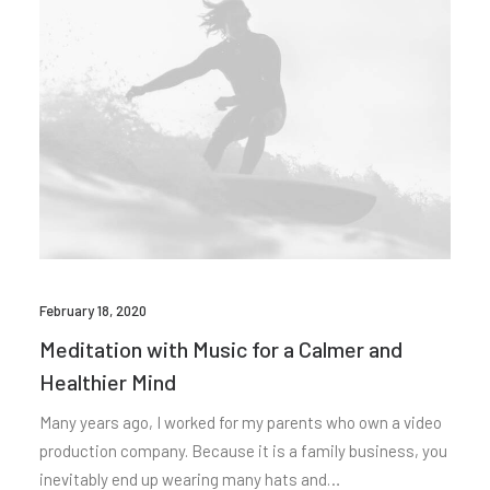
February 18, 2020
Meditation with Music for a Calmer and
Healthier Mind
Many years ago, I worked for my parents who own a video
production company. Because it is a family business, you
inevitably end up wearing many hats and…