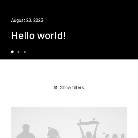
August 20, 2023
Hello world!
Show filters
Enjoy