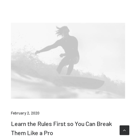
February 2, 2020
Learn the Rules First so You Can Break
Them Like a Pro