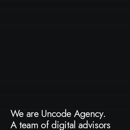
We are Uncode Agency.
A team of digital advisors