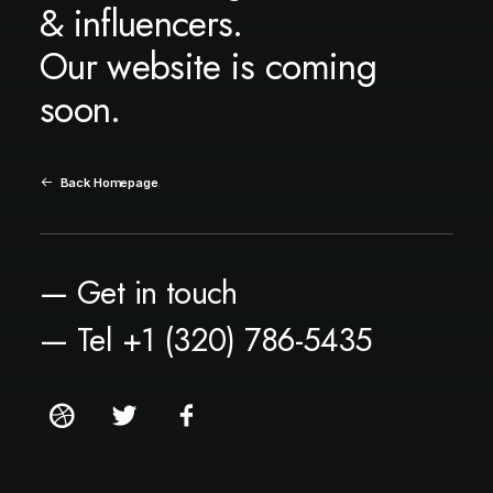
& influencers.
Our website is coming
soon.
Back Homepage
— Get in touch
— Tel +1 (320) 786-5435