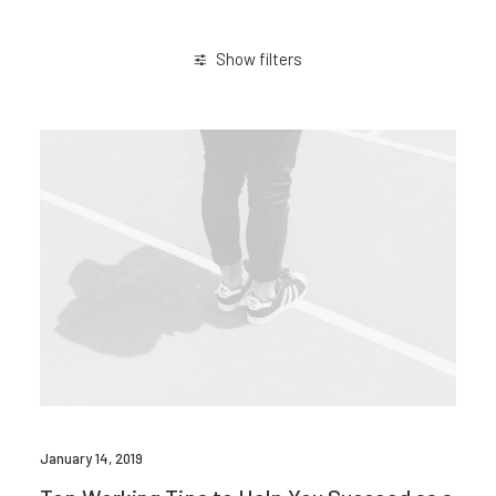
Show filters
January 2019
Trip
January 14, 2019