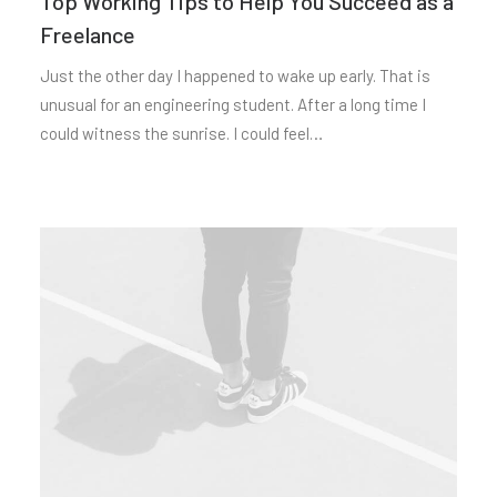
Top Working Tips to Help You Succeed as a
Freelance
Just the other day I happened to wake up early. That is
unusual for an engineering student. After a long time I
could witness the sunrise. I could feel…