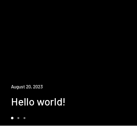
August 20, 2023
Hello world!