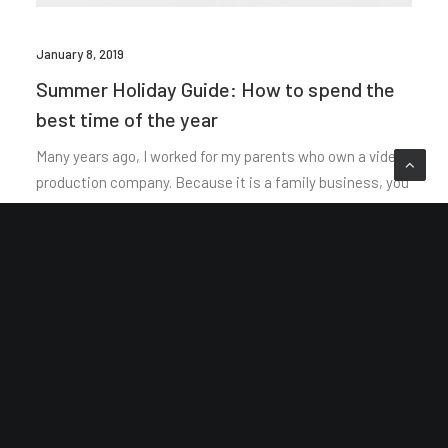
January 8, 2019
Summer Holiday Guide: How to spend the
best time of the year
Many years ago, I worked for my parents who own a video
production company. Because it is a family business, you
inevitably end up wearing many hats and…