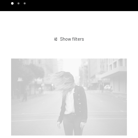
Show filters
January 2019
Design