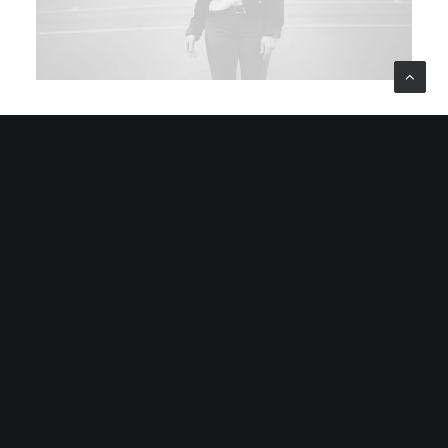
January 8, 2019
About the Natural Connections Humans
Have with Nature
I was recently quoted as saying, I don't care if Instagram
has more users than Twitter. If you read the article you’ll
note there’s a big “if” before my…