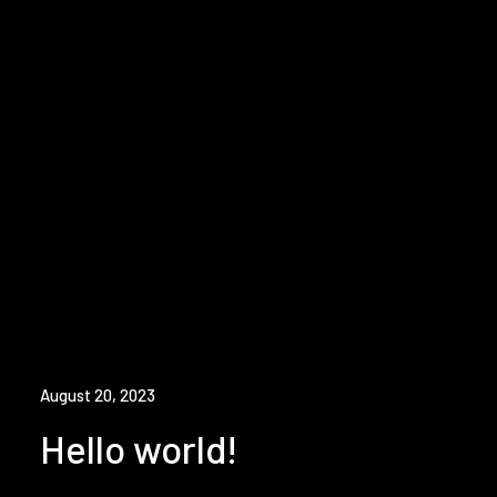
August 20, 2023
Hello world!