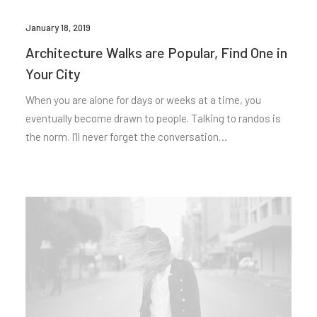
January 18, 2019
Architecture Walks are Popular, Find One in
Your City
When you are alone for days or weeks at a time, you
eventually become drawn to people. Talking to randos is
the norm. I’ll never forget the conversation…