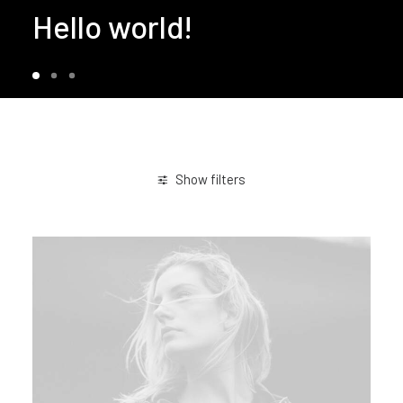
Hello world!
Show filters
March 2021
Business
Life