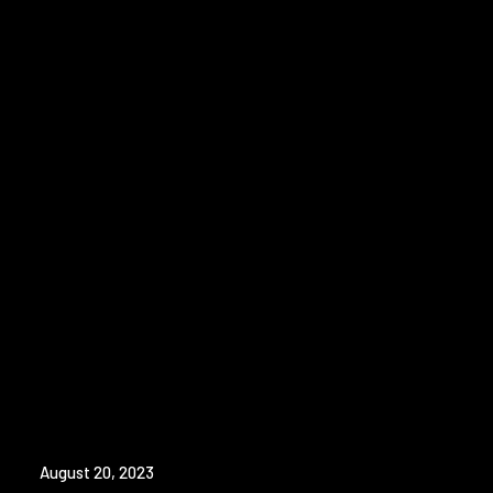
August 20, 2023