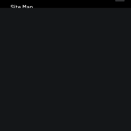
Site Map
Home
About
Pricing
Licensing
Subscribe
Contact
Reading
Latest issue