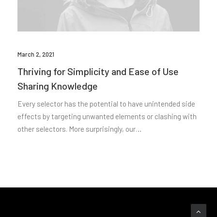
March 2, 2021
Thriving for Simplicity and Ease of Use
Sharing Knowledge
Every selector has the potential to have unintended side
effects by targeting unwanted elements or clashing with
other selectors. More surprisingly, our…